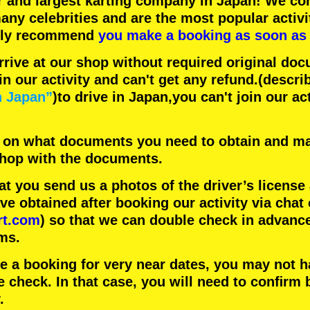
r
and
largest karting company
in Japan! We con
any celebrities
and are the
most popular activi
hly recommend
you make a booking as soon as 
rrive at our shop without required original doc
in our activity and can't get any refund.
(descri
n Japan”
)to drive in Japan,you can't join our ac
 on what documents you need to obtain and ma
 shop with the documents.
 you send us a photos of the driver’s license
 obtained after booking our activity via chat 
rt.com
) so that we can double check in advanc
ms.
ke a booking for very near dates, you may not 
e check. In that case, you will need to conﬁrm 
.