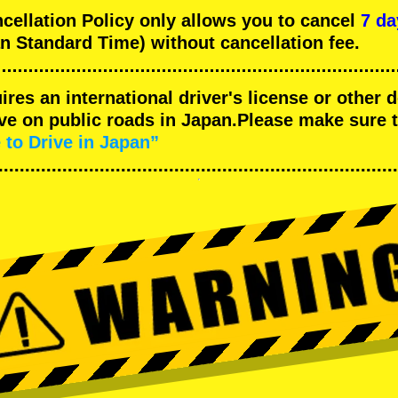
llation Policy only allows you to cancel
7 da
n Standard Time) without cancellation fee.
uires an international driver's license or other
ive on public roads in Japan.Please make sure 
 to Drive in Japan”