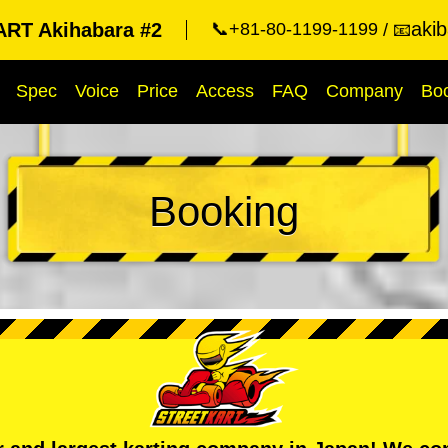
aki
RT Akihabara #2
📞+81-80-1199-1199
📧
Spec
Voice
Price
Access
FAQ
Company
Bo
Booking