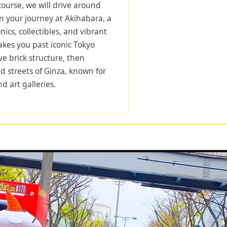
course, we will drive around
n your journey at Akihabara, a
onics, collectibles, and vibrant
takes you past iconic Tokyo
ve brick structure, then
d streets of Ginza, known for
d art galleries.