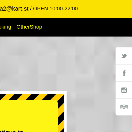
ba2@kart.st
OPEN 10:00-22:00
oking
OtherShop