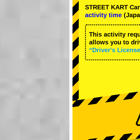
STREET KART Cance
activity time
(Japa
This activity req
allows you to dr
“Driver's License