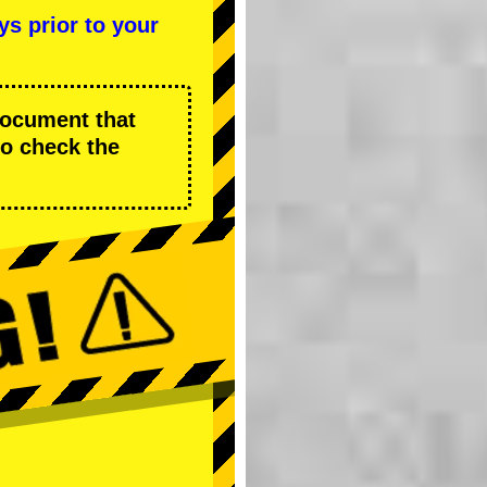
ys prior to your
 document that
to check the