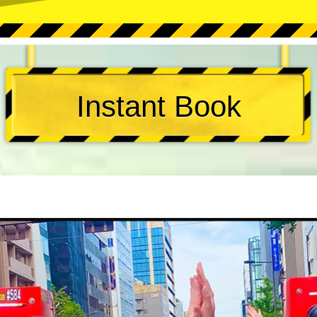
Instant Book