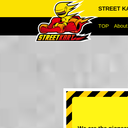
STREET KA
TOP
About