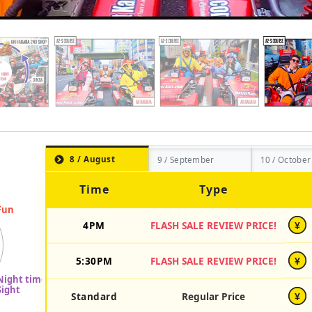
8 / August
9 / September
10 / October
Time
Type
4PM
FLASH SALE REVIEW PRICE!
¥
5:30PM
FLASH SALE REVIEW PRICE!
¥
Standard
Regular Price
¥