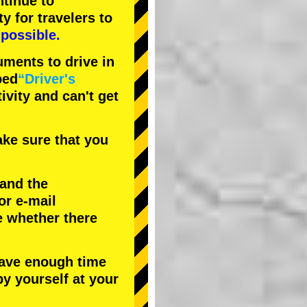
tinue to
ty
for travelers to
possible.
uments to drive in
bed
“Driver's
tivity and can't get
ke sure that you
 and the
or e-mail
e whether there
have enough time
by yourself at your