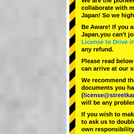
We are the
pionee
collaborate with
m
Japan! So we hig
Be Aware! If you a
Japan,you can't jo
License to Drive i
any refund.
Please read below
can arrive at our
We recommend that
documents you have
(
license@streetka
will be any proble
If you wish to ma
to ask us to doubl
own responsibility