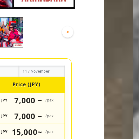
>
11 / November
Price (JPY)
7,000 ~
JPY
/pax
7,000 ~
JPY
/pax
15,000~
JPY
/pax