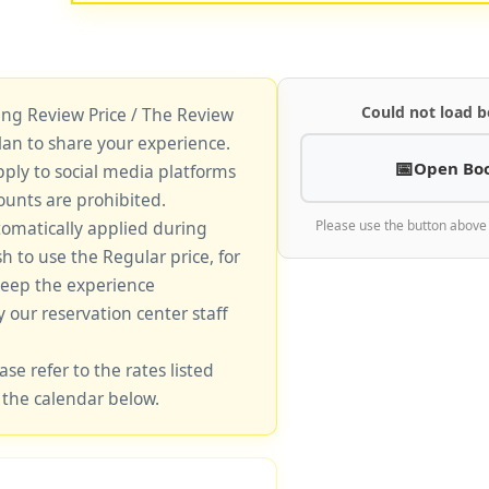
Could not load b
king Review Price / The Review
lan to share your experience.
Open Bo
pply to social media platforms
unts are prohibited.
tomatically applied during
Please use the button above
sh to use the Regular price, for
keep the experience
y our reservation center staff
ase refer to the rates listed
 the calendar below.