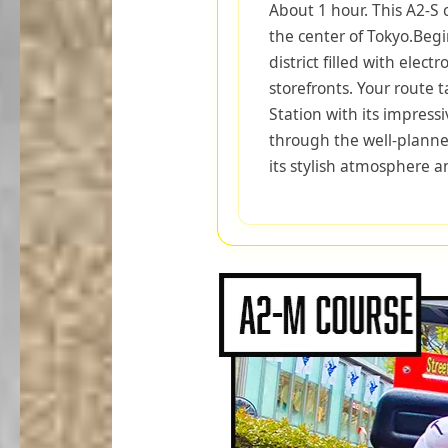
About 1 hour. This A2-S 
the center of Tokyo.Begi
district filled with electr
storefronts. Your route 
Station with its impressi
through the well-planne
its stylish atmosphere an