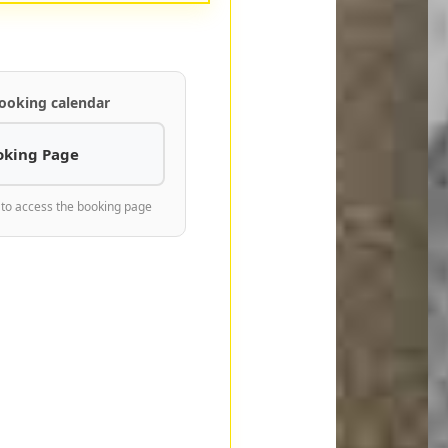
ooking calendar
oking Page
 to access the booking page