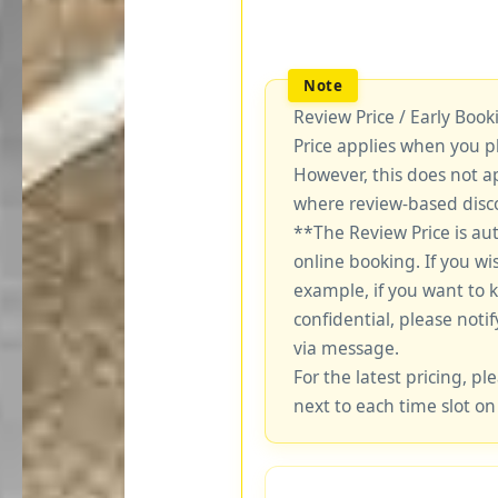
Review Price / Early Boo
Price applies when you p
However, this does not a
where review-based disco
**The Review Price is au
online booking. If you wi
example, if you want to 
confidential, please notif
via message.
For the latest pricing, ple
next to each time slot on