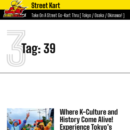
Street Kart
Take On A Street Go-Kart Thru [ Tokyo / Osaka / Okinawa! ]
3
Tag:
39
Where K-Culture and
History Come Alive!
Experience Tokyo’s