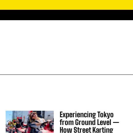
Experiencing Tokyo
from Ground Level —
How Street Karting