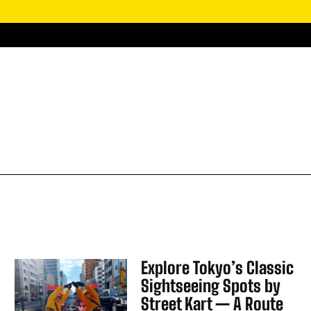
Explore Tokyo’s Classic
Sightseeing Spots by
Street Kart — A Route