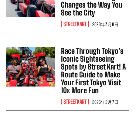
Changes the Way You
See the City
STREETKART
2026年3月6日
Race Through Tokyo’s
Iconic Sightseeing
Spots by Street Kart! A
Route Guide to Make
Your First Tokyo Visit
10x More Fun
STREETKART
2026年2月7日