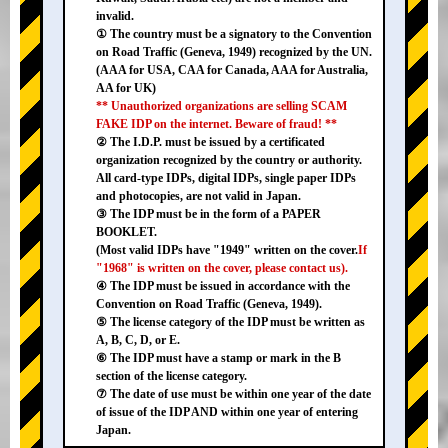
invalid.
① The country must be a signatory to the Convention
on Road Traffic (Geneva, 1949) recognized by the UN.
(AAA for USA, CAA for Canada, AAA for Australia,
AA for UK)
** Unauthorized organizations are selling SCAM
FAKE IDP on the internet. Beware of fraud! **
② The I.D.P. must be issued by a certificated
organization recognized by the country or authority.
All card-type IDPs, digital IDPs, single paper IDPs
and photocopies, are not valid in Japan.
③ The IDP must be in the form of a PAPER
BOOKLET.
(Most valid IDPs have "1949" written on the cover.
If
"1968" is written on the cover, please contact us).
④ The IDP must be issued in accordance with the
Convention on Road Traffic (Geneva, 1949).
⑤ The license category of the IDP must be written as
A, B, C, D, or E.
⑥ The IDP must have a stamp or mark in the B
section of the license category.
⑦ The date of use must be within one year of the date
of issue of the IDP AND within one year of entering
Japan.