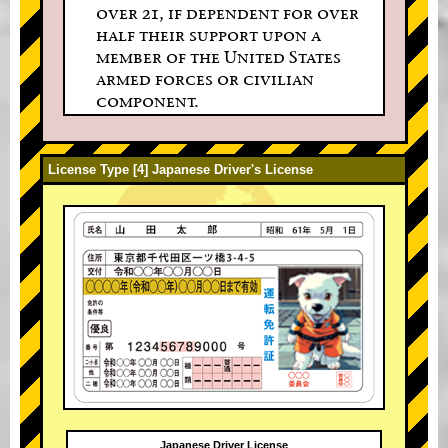
over 21, if dependent for over
half their support upon a
member of the United States
armed forces or civilian
component.
License Type [4] Japanese Driver's License
Japanese Driver License