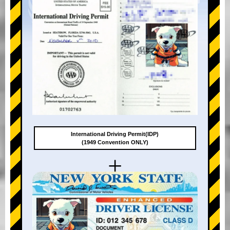
International Driving Permit(IDP)
(1949 Convention ONLY)
+