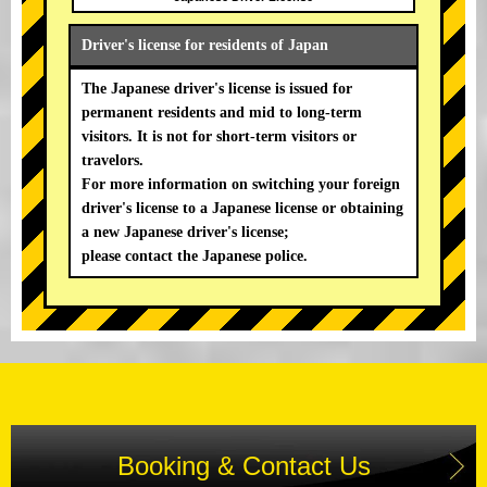
Driver's license for residents of Japan
The Japanese driver's license is issued for
permanent residents and mid to long-term
visitors. It is not for short-term visitors or
travelors.
For more information on switching your foreign
driver's license to a Japanese license or obtaining
a new Japanese driver's license;
please contact the Japanese police.
Booking & Contact Us