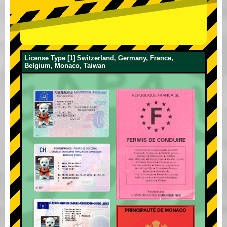
License Type [1] Switzerland, Germany, France,
Belgium, Monaco, Taiwan