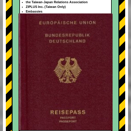
the Taiwan-Japan Relations Association
ZIPLUS Inc. (Taiwan Only)
Embassies
+