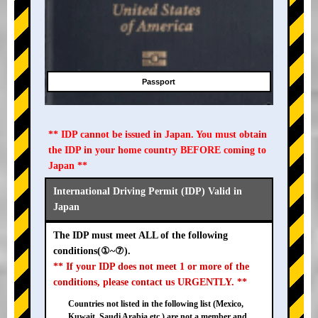
Passport
** IDP cannot be issued in Japan. You must obtain
the IDP in your home country BEFORE coming to
Japan **
International Driving Permit (IDP) Valid in
Japan
The IDP must meet ALL of the following
conditions(①~⑦).
** If your IDP does not meet 1 or more of the
conditions, please contact us URGENTLY. **
Countries not listed in the following list (Mexico,
Kuwait, Saudi Arabia etc.) are not a member and