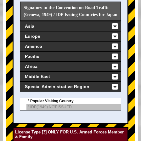
Signatory to the Convention on Road Traffic
(Geneva, 1949) / IDP Issuing Countries for Japan
Asia
Europe
America
Pacific
Africa
Middle East
Special Administrative Region
* Popular Visiting Country
* IDP(1949) NOT ISSUED
License Type [3] ONLY FOR U.S. Armed Forces Member
& Family