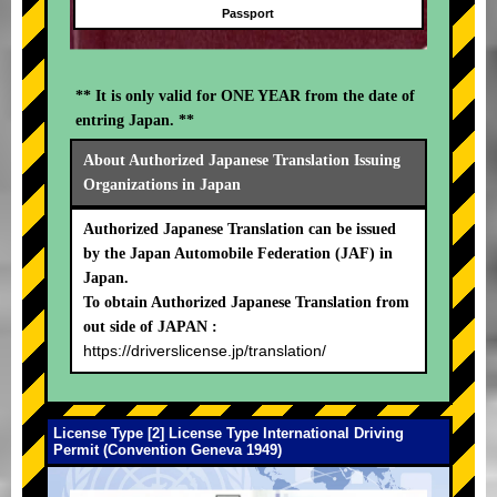
Passport
** It is only valid for ONE YEAR from the date of
entring Japan. **
About Authorized Japanese Translation Issuing
Organizations in Japan
Authorized Japanese Translation can be issued
by the Japan Automobile Federation (JAF) in
Japan.
To obtain Authorized Japanese Translation from
out side of JAPAN :
https://driverslicense.jp/translation/
License Type [2] License Type International Driving
Permit (Convention Geneva 1949)