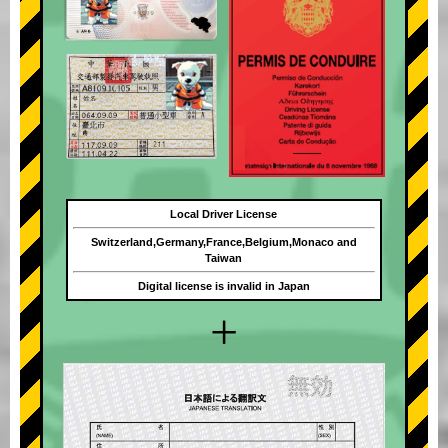
Local Driver License
Switzerland,Germany,France,Belgium,Monaco and
Taiwan
Digital license is invalid in Japan
+