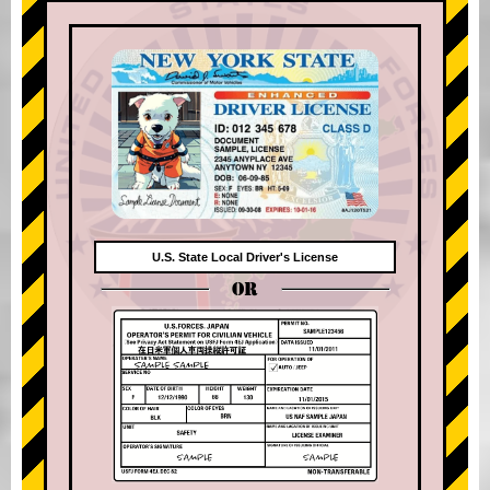
U.S. State Local Driver's License
OR