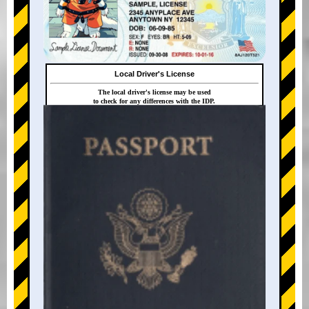
Local Driver's License
The local driver's license may be used
to check for any differences with the IDP.
+