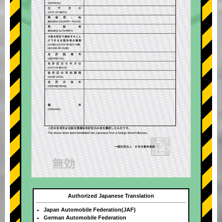
Authorized Japanese Translation
Japan Automobile Federation(JAF)
German Automobile Federation