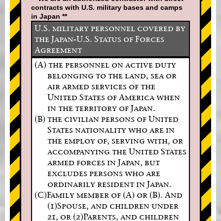
contracts with U.S. military bases and camps
in Japan **
U.S. military personnel covered by
the Japan-U.S. Status of Forces
Agreement
(A) the personnel on active duty
belonging to the land, sea or
air armed services of the
United States of America when
in the territory of Japan.
(B) the civilian persons of United
States nationality who are in
the employ of, serving with, or
accompanying the United States
armed forces in Japan, but
excludes persons who are
ordinarily resident in Japan.
(C)Family member of (A) or (B). And
(1)Spouse, and children under
21, or (2)Parents, and children