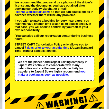
We recommend that you send us a photos of the driver’s
license and the documents you have obtained after
booking our activity via chat or e-mail
(
license@streetkart.com
) so that we can double check in
advance whether there will be any problems.
If you wish to make a booking for very near dates, you
may not have enough time to ask us to double check. In
that case, you will need to conﬁrm by yourself at your
own responsibility.
(You can also call our reservation center during business
hours.)
STREET KART Cancellation Policy only allows you to
cancel
7 days prior to your activity time
(Japan Standard
Time) without cancellation fee.
We are the
pioneer
and
largest karting company
in
Japan! We continue to collaborate with
many
celebrities
and are the
most popular activity
for
travelers to Japan! So we highly recommend
you
make a booking as soon as possible.