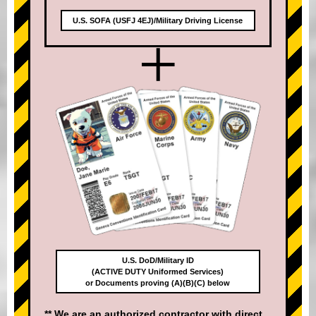
U.S. SOFA (USFJ 4EJ)/Military Driving License
+
U.S. DoD/Military ID
(ACTIVE DUTY Uniformed Services)
or Documents proving (A)(B)(C) below
** We are an authorized contractor with direct