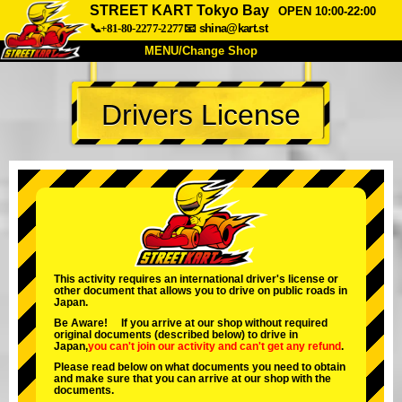
STREET KART Tokyo Bay
OPEN 10:00-22:00
📞+81-80-2277-2277
📧
shina@kart.st
MENU/Change Shop
TOP
Drivers License
About
Spec
Price
Access
Voice
FAQ
Company
Booking
Change Shop
Tokyo Shinagawa
Tokyo Akihabara#1
Tokyo Akihabara#2
Tokyo Shibuya
This activity requires an international driver's license or
other document that allows you to drive on public roads in
Tokyo Shibuya Annex
Tokyo Bay
Japan.
Be Aware! If you arrive at our shop without required
Tokyo Asakusa
Osaka
original documents (described below) to drive in
Japan,
you can't join our activity
and
can't get any refund
.
Okinawa
Please read below on what documents you need to obtain
and make sure that you can arrive at our shop with the
documents.