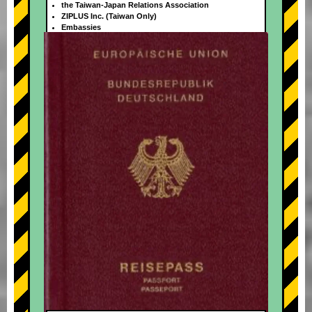
the Taiwan-Japan Relations Association
ZIPLUS Inc. (Taiwan Only)
Embassies
+