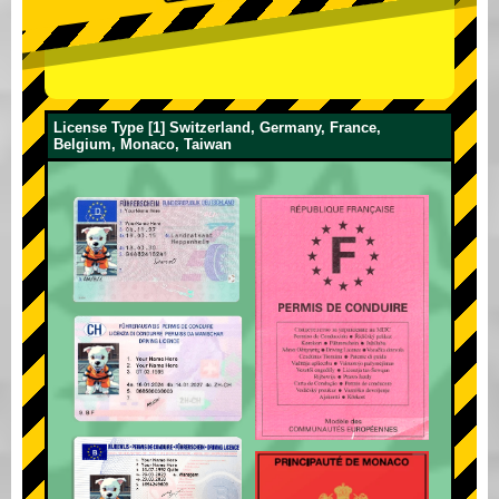
License Type [1] Switzerland, Germany, France,
Belgium, Monaco, Taiwan