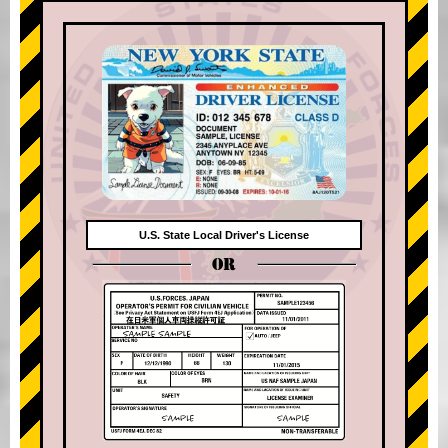
U.S. State Local Driver's License
OR