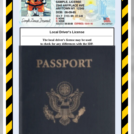
Local Driver's License
The local driver's license may be used
to check for any differences with the IDP.
+