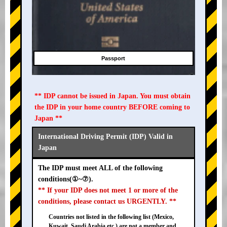
Passport
** IDP cannot be issued in Japan. You must obtain
the IDP in your home country BEFORE coming to
Japan **
International Driving Permit (IDP) Valid in
Japan
The IDP must meet ALL of the following
conditions(①~⑦).
** If your IDP does not meet 1 or more of the
conditions, please contact us URGENTLY. **
Countries not listed in the following list (Mexico,
Kuwait, Saudi Arabia etc.) are not a member and