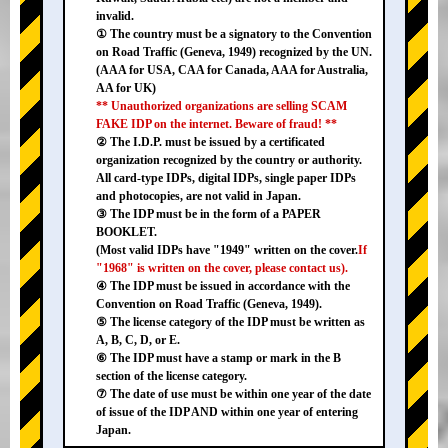
invalid.
① The country must be a signatory to the Convention
on Road Traffic (Geneva, 1949) recognized by the UN.
(AAA for USA, CAA for Canada, AAA for Australia,
AA for UK)
** Unauthorized organizations are selling SCAM
FAKE IDP on the internet. Beware of fraud! **
② The I.D.P. must be issued by a certificated
organization recognized by the country or authority.
All card-type IDPs, digital IDPs, single paper IDPs
and photocopies, are not valid in Japan.
③ The IDP must be in the form of a PAPER
BOOKLET.
(Most valid IDPs have "1949" written on the cover.
If
"1968" is written on the cover, please contact us).
④ The IDP must be issued in accordance with the
Convention on Road Traffic (Geneva, 1949).
⑤ The license category of the IDP must be written as
A, B, C, D, or E.
⑥ The IDP must have a stamp or mark in the B
section of the license category.
⑦ The date of use must be within one year of the date
of issue of the IDP AND within one year of entering
Japan.