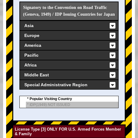
Signatory to the Convention on Road Traffic
(Geneva, 1949) / IDP Issuing Countries for Japan
Asia
Europe
America
Pacific
Africa
Middle East
Special Administrative Region
* Popular Visiting Country
* IDP(1949) NOT ISSUED
License Type [3] ONLY FOR U.S. Armed Forces Member
& Family