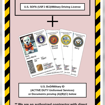
U.S. SOFA (USFJ 4EJ)/Military Driving License
+
U.S. DoD/Military ID
(ACTIVE DUTY Uniformed Services)
or Documents proving (A)(B)(C) below
** We are an authorized contractor with direct