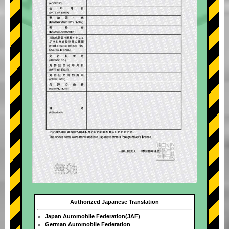
Authorized Japanese Translation
Japan Automobile Federation(JAF)
German Automobile Federation