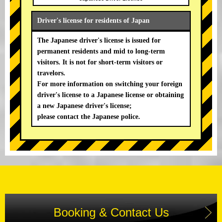
Driver's license for residents of Japan
The Japanese driver's license is issued for
permanent residents and mid to long-term
visitors. It is not for short-term visitors or
travelors.
For more information on switching your foreign
driver's license to a Japanese license or obtaining
a new Japanese driver's license;
please contact the Japanese police.
Booking & Contact Us