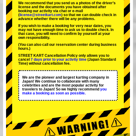
We recommend that you send us a photos of the driver’s
license and the documents you have obtained after
booking our activity via chat or e-mail
(
license@streetkart.com
) so that we can double check in
advance whether there will be any problems.
If you wish to make a booking for very near dates, you
may not have enough time to ask us to double check. In
that case, you will need to conﬁrm by yourself at your
own responsibility.
(You can also call our reservation center during business
hours.)
STREET KART Cancellation Policy only allows you to
cancel
7 days prior to your activity time
(Japan Standard
Time) without cancellation fee.
We are the
pioneer
and
largest karting company
in
Japan! We continue to collaborate with
many
celebrities
and are the
most popular activity
for
travelers to Japan! So we highly recommend
you
make a booking as soon as possible.