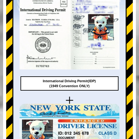
International Driving Permit(IDP)
(1949 Convention ONLY)
+