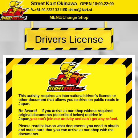
Street Kart Okinawa
OPEN 10:00-22:00
📞+81-90-3322-3311
📧
shina@kart.st
MENU/Change Shop
TOP
Drivers License
About
Spec
Price
Access
Voice
FAQ
Company
Booking
Change Shop
Tokyo Shinagawa
Tokyo Akihabara#1
Tokyo Akihabara#2
Tokyo Shibuya
This activity requires an international driver's license or
other document that allows you to drive on public roads in
Tokyo Shibuya Annex
Tokyo Bay
Japan.
Be Aware! If you arrive at our shop without required
Tokyo Asakusa
Osaka
original documents (described below) to drive in
Japan,
you can't join our activity
and
can't get any refund
.
Okinawa
Please read below on what documents you need to obtain
and make sure that you can arrive at our shop with the
documents.