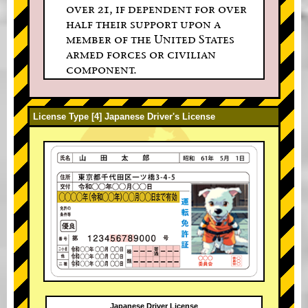
over 21, if dependent for over
half their support upon a
member of the United States
armed forces or civilian
component.
License Type [4] Japanese Driver's License
Japanese Driver License