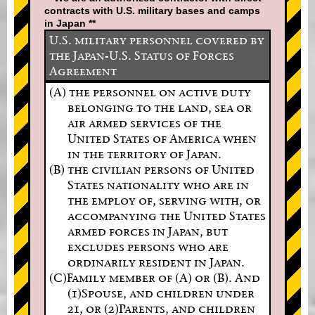
contracts with U.S. military bases and camps
in Japan **
U.S. military personnel covered by
the Japan-U.S. Status of Forces
Agreement
(A) the personnel on active duty
belonging to the land, sea or
air armed services of the
United States of America when
in the territory of Japan.
(B) the civilian persons of United
States nationality who are in
the employ of, serving with, or
accompanying the United States
armed forces in Japan, but
excludes persons who are
ordinarily resident in Japan.
(C)Family member of (A) or (B). And
(1)Spouse, and children under
21, or (2)Parents, and children