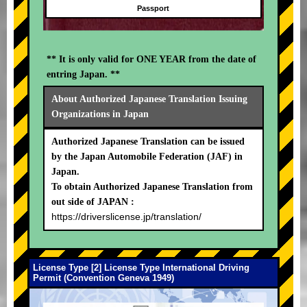
Passport
** It is only valid for ONE YEAR from the date of
entring Japan. **
About Authorized Japanese Translation Issuing
Organizations in Japan
Authorized Japanese Translation can be issued
by the Japan Automobile Federation (JAF) in
Japan.
To obtain Authorized Japanese Translation from
out side of JAPAN :
https://driverslicense.jp/translation/
License Type [2] License Type International Driving
Permit (Convention Geneva 1949)