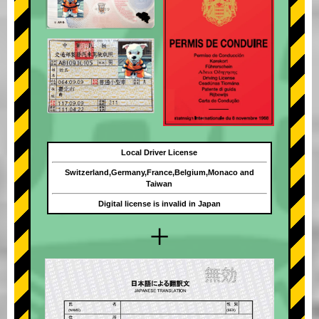
Local Driver License
Switzerland,Germany,France,Belgium,Monaco and
Taiwan
Digital license is invalid in Japan
+