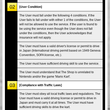
02
[User Condition]
The User must fall under the following 4 conditions. If the
User fails to fall under with either 1 of the conditions, the User
will not be allowed to use the service. If the user is found to
be using the service even though the User does not fall
under the conditions, then the User acknowledges that
insurance will not apply.
The User must have a valid driver's license or permit to drive
in Japan (International driving permit based on 1949 Geneva
Convention, SOFA license, etc.).
The User must have sufficient driving skill to use the service.
The User must understand that The Shop is unrelated to
Nintendo and/or the game 'Mario Kart'.
03
[Compliance with Traffic Laws]
The User must obey all local traffic laws and regulations. The
User must have a valid driving license or permit to drive in
Japan and must carry it at all times. The User must have
sufficient driving skills to drive the kart.