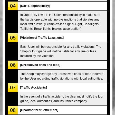
04
[Kart Responsibility]
In Japan, by law it is the Users responsibility to make sure
the kart is operable with no dysfunctions that violates any
local traffic laws. (Example:Side Signal Light, Headlights,
Taillights, Break lights, brakes, acceleration)
05
[Violation of Traffic Laws, etc.]
Each User will be responsible for any traffic violations. The
Shop or tour guide will not be liable for any fine or fees
incurred by the violation.
06
[Unresolved fines and fees]
The Shop may charge any unresolved fines or fees incurred
by the User regarding traffic violations with local authorities.
07
[Traffic Accidents]
In the event of a traffic accident, the User must notify the tour
guide, local authorities, and insurance company.
08
[Unauthorized Settlement]