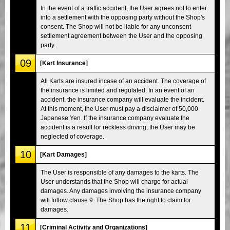
In the event of a traffic accident, the User agrees not to enter
into a settlement with the opposing party without the Shop's
consent. The Shop will not be liable for any unconsent
settlement agreement between the User and the opposing
party.
09
[Kart Insurance]
All Karts are insured incase of an accident. The coverage of
the insurance is limited and regulated. In an event of an
accident, the insurance company will evaluate the incident.
At this moment, the User must pay a disclaimer of 50,000
Japanese Yen. If the insurance company evaluate the
accident is a result for reckless driving, the User may be
neglected of coverage.
10
[Kart Damages]
The User is responsible of any damages to the karts. The
User understands that the Shop will charge for actual
damages. Any damages involving the insurance company
will follow clause 9. The Shop has the right to claim for
damages.
11
[Criminal Activity and Organizations]