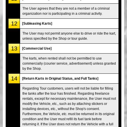
The User agrees that they are not a member of a criminal
organization nor is participating in a criminal activity.
12
[Subleasing Karts]
The User may not permit anyone else to drive or ride the kart,
unless specified by the Shop or tour guide.
13
[Commercial Use]
The karts, when rented shall not be permitted to use
commercially (courier service, advertisement) unless granted
by the Shop.
14
[Return Karts in Original Status, and Full Tanks]
Regarding Tour customers, users will not be liable for filling
the tanks after the tour has finished. Regarding freelance
rentals, except for necessary maintenance, the User must not
modify the Vehicle, etc., such as by attaching stickers or
installing devices, etc., without the Shop's consent.
Furthermore, the Vehicle, etc. must be returned in its original
condition and the User must refill its fuel tank before
returning it. If the User does not return the Vehicle with a full