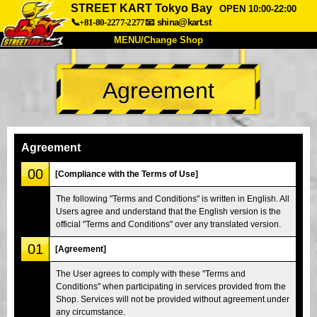
STREET KART Tokyo Bay
OPEN 10:00-22:00
📞+81-80-2277-2277
📧
shina@kart.st
MENU/Change Shop
TOP
Agreement
About
Spec
Price
Access
Voice
FAQ
Company
Booking
Agreement
Change Shop
00
[Compliance with the Terms of Use]
Tokyo Shinagawa
Tokyo Akihabara#1
The following "Terms and Conditions" is written in English. All
Users agree and understand that the English version is the
Tokyo Akihabara#2
Tokyo Shibuya
official "Terms and Conditions" over any translated version.
Tokyo Shibuya Annex
Tokyo Bay
01
[Agreement]
Tokyo Asakusa
Osaka
The User agrees to comply with these "Terms and
Okinawa
Conditions" when participating in services provided from the
Shop. Services will not be provided without agreement under
any circumstance.