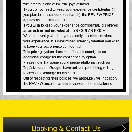
with others is one of the true joys of travel.
If you do not need to keep your experience confidential (if
you plan to tell someone or share it), the REVIEW PRICE
applies as the standard rate.
If you wish to keep your experience confidential, it is offered
as an option and provided at the REGULAR PRICE.
We do not verify whether you actually talk about or share
your experience. It is determined solely by whether you wish
to keep your experience confidential.
This pricing system does not offer a discount; it is an
additional charge for the confidentiality option.
Please note that some social media platforms, such as
TripAdvisor and Google, have policies prohibiting writing
reviews in exchange for discounts.
Out of respect for their policies, we absolutely will not apply
the REVIEW price for writing reviews on these platforms.
Booking & Contact Us