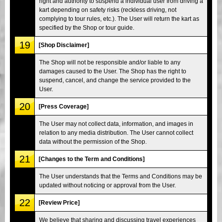
right and authority to suspend a individual user from driving a
kart depending on safety risks (reckless driving, not
complying to tour rules, etc.). The User will return the kart as
specified by the Shop or tour guide.
19
[Shop Disclaimer]
The Shop will not be responsible and/or liable to any
damages caused to the User. The Shop has the right to
suspend, cancel, and change the service provided to the
User.
20
[Press Coverage]
The User may not collect data, information, and images in
relation to any media distribution. The User cannot collect
data without the permission of the Shop.
21
[Changes to the Term and Conditions]
The User understands that the Terms and Conditions may be
updated without noticing or approval from the User.
22
[Review Price]
We believe that sharing and discussing travel experiences