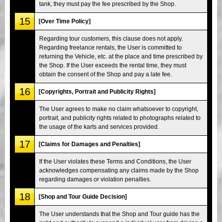
tank, they must pay the fee prescribed by the Shop.
15
[Over Time Policy]
Regarding tour customers, this clause does not apply.
Regarding freelance rentals, the User is committed to
returning the Vehicle, etc. at the place and time prescribed by
the Shop. If the User exceeds the rental time, they must
obtain the consent of the Shop and pay a late fee.
16
[Copyrights, Portrait and Publicity Rights]
The User agrees to make no claim whatsoever to copyright,
portrait, and publicity rights related to photographs related to
the usage of the karts and services provided.
17
[Claims for Damages and Penalties]
If the User violates these Terms and Conditions, the User
acknowledges compensating any claims made by the Shop
regarding damages or violation penalties.
18
[Shop and Tour Guide Decision]
The User understands that the Shop and Tour guide has the