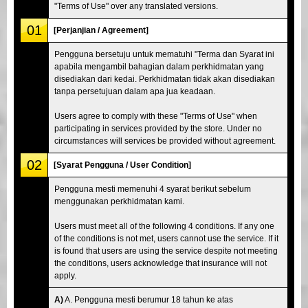
"Terms of Use" over any translated versions.
01
[Perjanjian / Agreement]
Pengguna bersetuju untuk mematuhi "Terma dan Syarat ini
apabila mengambil bahagian dalam perkhidmatan yang
disediakan dari kedai. Perkhidmatan tidak akan disediakan
tanpa persetujuan dalam apa jua keadaan.
Users agree to comply with these "Terms of Use" when
participating in services provided by the store. Under no
circumstances will services be provided without agreement.
02
[Syarat Pengguna / User Condition]
Pengguna mesti memenuhi 4 syarat berikut sebelum
menggunakan perkhidmatan kami.
Users must meet all of the following 4 conditions. If any one
of the conditions is not met, users cannot use the service. If it
is found that users are using the service despite not meeting
the conditions, users acknowledge that insurance will not
apply.
A)
A. Pengguna mesti berumur 18 tahun ke atas