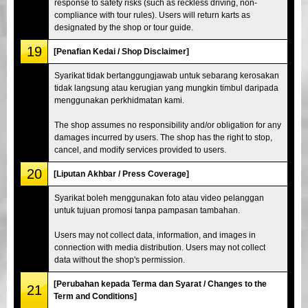
response to safety risks (such as reckless driving, non-
compliance with tour rules). Users will return karts as
designated by the shop or tour guide.
19
[Penafian Kedai / Shop Disclaimer]
Syarikat tidak bertanggungjawab untuk sebarang kerosakan
tidak langsung atau kerugian yang mungkin timbul daripada
menggunakan perkhidmatan kami.
The shop assumes no responsibility and/or obligation for any
damages incurred by users. The shop has the right to stop,
cancel, and modify services provided to users.
20
[Liputan Akhbar / Press Coverage]
Syarikat boleh menggunakan foto atau video pelanggan
untuk tujuan promosi tanpa pampasan tambahan.
Users may not collect data, information, and images in
connection with media distribution. Users may not collect
data without the shop's permission.
[Perubahan kepada Terma dan Syarat / Changes to the
21
Term and Conditions]