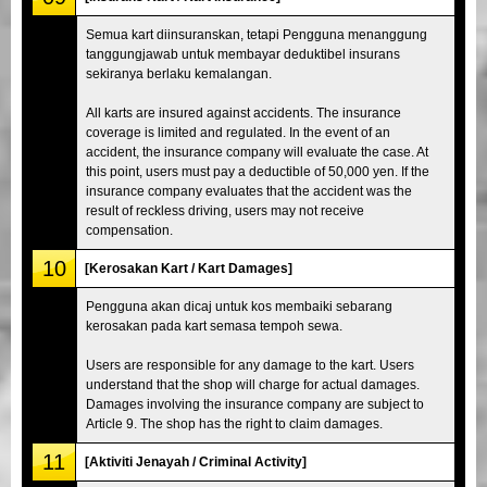
Semua kart diinsuranskan, tetapi Pengguna menanggung
tanggungjawab untuk membayar deduktibel insurans
sekiranya berlaku kemalangan.
All karts are insured against accidents. The insurance
coverage is limited and regulated. In the event of an
accident, the insurance company will evaluate the case. At
this point, users must pay a deductible of 50,000 yen. If the
insurance company evaluates that the accident was the
result of reckless driving, users may not receive
compensation.
10
[Kerosakan Kart / Kart Damages]
Pengguna akan dicaj untuk kos membaiki sebarang
kerosakan pada kart semasa tempoh sewa.
Users are responsible for any damage to the kart. Users
understand that the shop will charge for actual damages.
Damages involving the insurance company are subject to
Article 9. The shop has the right to claim damages.
11
[Aktiviti Jenayah / Criminal Activity]