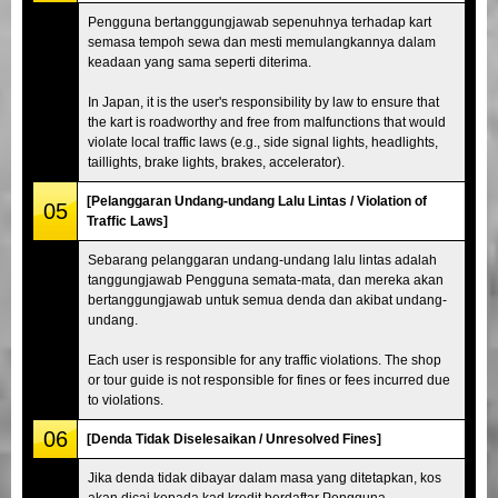
Pengguna bertanggungjawab sepenuhnya terhadap kart
semasa tempoh sewa dan mesti memulangkannya dalam
keadaan yang sama seperti diterima.
In Japan, it is the user's responsibility by law to ensure that
the kart is roadworthy and free from malfunctions that would
violate local traffic laws (e.g., side signal lights, headlights,
taillights, brake lights, brakes, accelerator).
[Pelanggaran Undang-undang Lalu Lintas / Violation of
05
Traffic Laws]
Sebarang pelanggaran undang-undang lalu lintas adalah
tanggungjawab Pengguna semata-mata, dan mereka akan
bertanggungjawab untuk semua denda dan akibat undang-
undang.
Each user is responsible for any traffic violations. The shop
or tour guide is not responsible for fines or fees incurred due
to violations.
06
[Denda Tidak Diselesaikan / Unresolved Fines]
Jika denda tidak dibayar dalam masa yang ditetapkan, kos
akan dicaj kepada kad kredit berdaftar Pengguna.