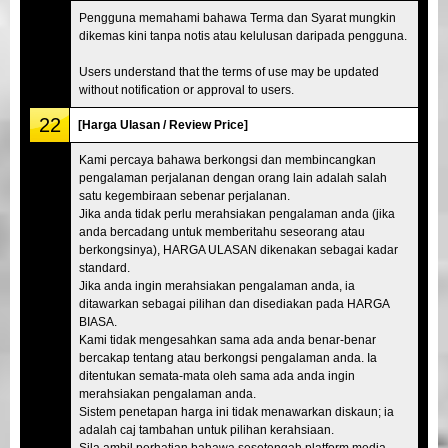
Pengguna memahami bahawa Terma dan Syarat mungkin
dikemas kini tanpa notis atau kelulusan daripada pengguna.
Users understand that the terms of use may be updated
without notification or approval to users.
22
[Harga Ulasan / Review Price]
Kami percaya bahawa berkongsi dan membincangkan
pengalaman perjalanan dengan orang lain adalah salah
satu kegembiraan sebenar perjalanan.
Jika anda tidak perlu merahsiakan pengalaman anda (jika
anda bercadang untuk memberitahu seseorang atau
berkongsinya), HARGA ULASAN dikenakan sebagai kadar
standard.
Jika anda ingin merahsiakan pengalaman anda, ia
ditawarkan sebagai pilihan dan disediakan pada HARGA
BIASA.
Kami tidak mengesahkan sama ada anda benar-benar
bercakap tentang atau berkongsi pengalaman anda. Ia
ditentukan semata-mata oleh sama ada anda ingin
merahsiakan pengalaman anda.
Sistem penetapan harga ini tidak menawarkan diskaun; ia
adalah caj tambahan untuk pilihan kerahsiaan.
Sila ambil perhatian bahawa sesetengah platform media