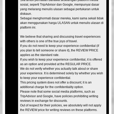
sosial, seperti TripAdvisor dan Google, mempunyai dasar
yang melarang menulis ulasan sebagai pertukaran untuk
diskaun.
Sebagai menghormati dasar mereka, kami sama sekali tidak
akan menggunakan harga ULASAN untuk menulis ulasan di
platform ini.
We believe that sharing and discussing travel experiences
with others is one of the true joys of travel.
If you do not need to keep your experience confidential (if
you plan to tell someone or share it), the REVIEW PRICE
applies as the standard rate.
If you wish to keep your experience confidential, it is offered
as an option and provided at the REGULAR PRICE.
We do not verify whether you actually talk about or share
your experience. It is determined solely by whether you wish
to keep your experience confidential.
This pricing system does not offer a discount; it is an
additional charge for the confidentiality option.
Please note that some social media platforms, such as
TripAdvisor and Google, have policies prohibiting writing
reviews in exchange for discounts.
Out of respect for their policies, we absolutely will not apply
the REVIEW price for writing reviews on these platforms.