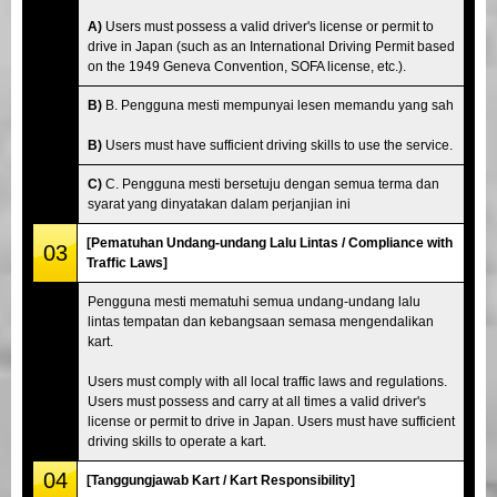
A)
Users must possess a valid driver's license or permit to
drive in Japan (such as an International Driving Permit based
on the 1949 Geneva Convention, SOFA license, etc.).
B)
B. Pengguna mesti mempunyai lesen memandu yang sah
B)
Users must have sufficient driving skills to use the service.
C)
C. Pengguna mesti bersetuju dengan semua terma dan
syarat yang dinyatakan dalam perjanjian ini
[Pematuhan Undang-undang Lalu Lintas / Compliance with
03
Traffic Laws]
Pengguna mesti mematuhi semua undang-undang lalu
lintas tempatan dan kebangsaan semasa mengendalikan
kart.
Users must comply with all local traffic laws and regulations.
Users must possess and carry at all times a valid driver's
license or permit to drive in Japan. Users must have sufficient
driving skills to operate a kart.
04
[Tanggungjawab Kart / Kart Responsibility]