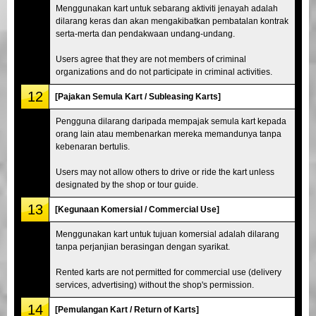
Menggunakan kart untuk sebarang aktiviti jenayah adalah
dilarang keras dan akan mengakibatkan pembatalan kontrak
serta-merta dan pendakwaan undang-undang.
Users agree that they are not members of criminal
organizations and do not participate in criminal activities.
12
[Pajakan Semula Kart / Subleasing Karts]
Pengguna dilarang daripada mempajak semula kart kepada
orang lain atau membenarkan mereka memandunya tanpa
kebenaran bertulis.
Users may not allow others to drive or ride the kart unless
designated by the shop or tour guide.
13
[Kegunaan Komersial / Commercial Use]
Menggunakan kart untuk tujuan komersial adalah dilarang
tanpa perjanjian berasingan dengan syarikat.
Rented karts are not permitted for commercial use (delivery
services, advertising) without the shop's permission.
14
[Pemulangan Kart / Return of Karts]