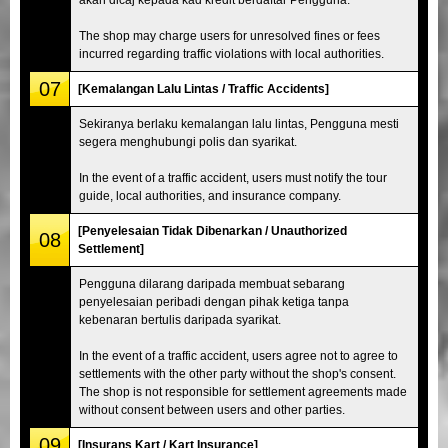
The shop may charge users for unresolved fines or fees
incurred regarding traffic violations with local authorities.
07
[Kemalangan Lalu Lintas / Traffic Accidents]
Sekiranya berlaku kemalangan lalu lintas, Pengguna mesti
segera menghubungi polis dan syarikat.
In the event of a traffic accident, users must notify the tour
guide, local authorities, and insurance company.
[Penyelesaian Tidak Dibenarkan / Unauthorized
08
Settlement]
Pengguna dilarang daripada membuat sebarang
penyelesaian peribadi dengan pihak ketiga tanpa
kebenaran bertulis daripada syarikat.
In the event of a traffic accident, users agree not to agree to
settlements with the other party without the shop's consent.
The shop is not responsible for settlement agreements made
without consent between users and other parties.
09
[Insurans Kart / Kart Insurance]