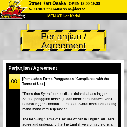
Street Kart Osaka
OPEN 12:00-19:00
📞+81-90-9977-6644
📧
shina@kart.st
MENU/Tukar Kedai
UTAMA
Perjanjian /
Tentang
Spesifikasi
Harga
Agreement
Akses
Suara
Soalan Lazim
Syarikat
Tempahan
Tukar Kedai
Perjanjian / Agreement
Tokyo Shinagawa
Tokyo Akihabara#1
[Pematuhan Terma Penggunaan / Compliance with the
00
Terms of Use]
Tokyo Akihabara#2
Tokyo Shibuya
"Terma dan Syarat" berikut ditulis dalam bahasa Inggeris.
Tokyo Shibuya Annex
Tokyo Bay
Semua pengguna bersetuju dan memahami bahawa versi
bahasa Inggeris adalah "Terma dan Syarat rasmi berbanding
Tokyo Asakusa
Osaka
mana-mana versi terjemahan.
Okinawa
The following "Terms of Use" are written in English. All users
agree and understand that the English version is the official