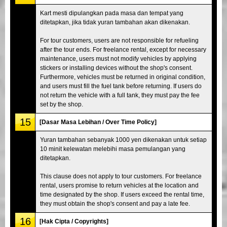
Kart mesti dipulangkan pada masa dan tempat yang
ditetapkan, jika tidak yuran tambahan akan dikenakan.
For tour customers, users are not responsible for refueling
after the tour ends. For freelance rental, except for necessary
maintenance, users must not modify vehicles by applying
stickers or installing devices without the shop's consent.
Furthermore, vehicles must be returned in original condition,
and users must fill the fuel tank before returning. If users do
not return the vehicle with a full tank, they must pay the fee
set by the shop.
15
[Dasar Masa Lebihan / Over Time Policy]
Yuran tambahan sebanyak 1000 yen dikenakan untuk setiap
10 minit kelewatan melebihi masa pemulangan yang
ditetapkan.
This clause does not apply to tour customers. For freelance
rental, users promise to return vehicles at the location and
time designated by the shop. If users exceed the rental time,
they must obtain the shop's consent and pay a late fee.
16
[Hak Cipta / Copyrights]