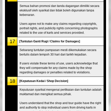
Semua bahan promosi dan tanda dagangan dimiliki secara
eksklusif oleh syarikat dan tidak boleh digunakan tanpa
kebenaran.
Users agree not to make any claims regarding copyrights,
portrait rights, and publicity rights concerning photographs
related to the use of karts and services provided.
17
[Tuntutan Ganti Rugi / Claims for Damages]
Sebarang tuntutan pampasan mesti dikemukakan secara
bertulis dalam tempoh 30 hari dari tarikh kejadian.
If users violate these terms of use, users acknowledge that
they will compensate for any claims made by the shop
regarding damages or penalties related to violations.
18
[Keputusan Kedai / Shop Decision]
Keputusan syarikat mengenai pertikaian dan tuntutan adalah
muktamad dan mengikat semua pihak.
Users understand that the shop and tour guide have the right
and authority to stop individual users from driving karts in