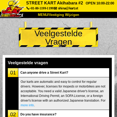
STREET KART Akihabara #2
OPEN 10:00-22:00
📞+81-80-1199-1199
📧
shina@kart.st
MENU/Vestiging Wijzigen
TOP
Veelgestelde
Over Ons
Specificaties
Prijs
Vragen
Bereikbaarheid
Reviews
Veelgestelde Vragen
Bedrijf
Reserveren
Vestiging Wijzigen
Veelgestelde vragen
Tokio Shinagawa
Tokio Akihabara#1
01
Can anyone drive a Street Kart?
Tokio Akihabara#2
Tokio Shibuya
Our karts are automatic and easy to control for regular
drivers. However, licenses for mopeds or motorbikes are not
Tokio Shibuya Annex
Tokio Baai
acceptable. You need a valid Japanese driver's license, an
International Driving Permit, an SOFA License, or a foreign
Tokio Asakusa
Osaka
driver's license with an authorized Japanese translation. For
Okinawa
more info
.
02
Do you have insurance?