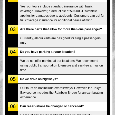
Yes, our tours include standard insurance with basic
coverage. However, a deductible of 50,000 JPY/vehicle
applies for damages due to accidents. Customers can opt for
full coverage insurance for additional peace of mind.
03
Are there carts that allow for more than one passenger?
Currently, all our karts are designed for single passengers
only.
04
Do you have parking at your location?
We do not offer parking at our locations. We recommend
using public transportation to ensure a stress-free arrival on
time.
05
Do we drive on highways?
Our tours do not include expressways. However, the Tokyo
Bay course includes the Rainbow Bridge for an exhilarating
experience.
06
Can reservations be changed or cancelled?