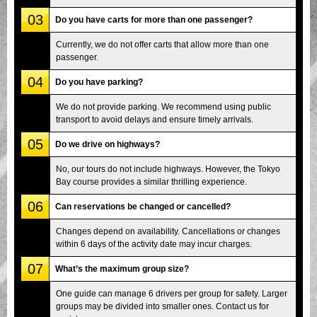
03
Do you have carts for more than one passenger?
Currently, we do not offer carts that allow more than one
passenger.
04
Do you have parking?
We do not provide parking. We recommend using public
transport to avoid delays and ensure timely arrivals.
05
Do we drive on highways?
No, our tours do not include highways. However, the Tokyo
Bay course provides a similar thrilling experience.
06
Can reservations be changed or cancelled?
Changes depend on availability. Cancellations or changes
within 6 days of the activity date may incur charges.
07
What’s the maximum group size?
One guide can manage 6 drivers per group for safety. Larger
groups may be divided into smaller ones. Contact us for