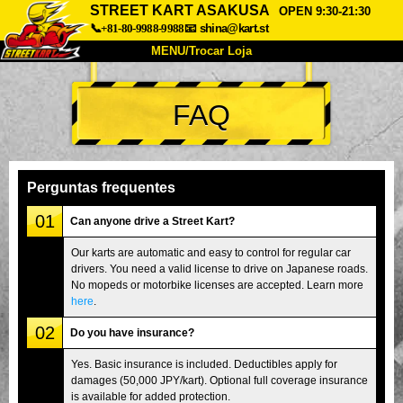
STREET KART ASAKUSA
OPEN 9:30-21:30
📞+81-80-9988-9988
📧
shina@kart.st
MENU/Trocar Loja
INÍCIO
FAQ
Sobre
Especificações
Preços
Acesso
Opiniões
FAQ
Empresa
Reserva
Perguntas frequentes
Trocar Loja
01
Can anyone drive a Street Kart?
Tokyo Shinagawa
Tokyo Akihabara#1
Our karts are automatic and easy to control for regular car
drivers. You need a valid license to drive on Japanese roads.
Tokyo Akihabara#2
Tokyo Shibuya
No mopeds or motorbike licenses are accepted. Learn more
Tokyo Shibuya Annex
Tokyo Bay
here
.
02
Tokyo Asakusa
Osaka
Do you have insurance?
Okinawa
Yes. Basic insurance is included. Deductibles apply for
damages (50,000 JPY/kart). Optional full coverage insurance
is available for added protection.