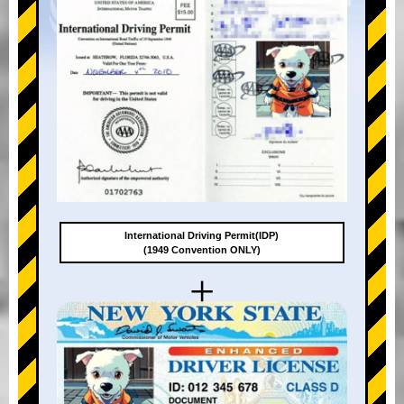
International Driving Permit(IDP)
(1949 Convention ONLY)
+