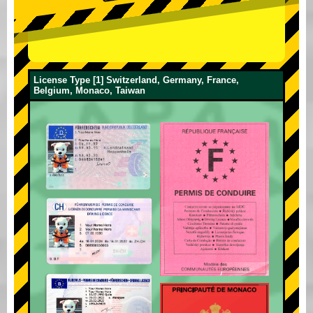
License Type [1] Switzerland, Germany, France,
Belgium, Monaco, Taiwan