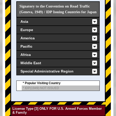
Signatory to the Convention on Road Traffic
(Geneva, 1949) / IDP Issuing Countries for Japan
Asia
Europe
America
Pacific
Africa
Middle East
Special Administrative Region
* Popular Visiting Country
* IDP(1949) NOT ISSUED
License Type [3] ONLY FOR U.S. Armed Forces Member
& Family