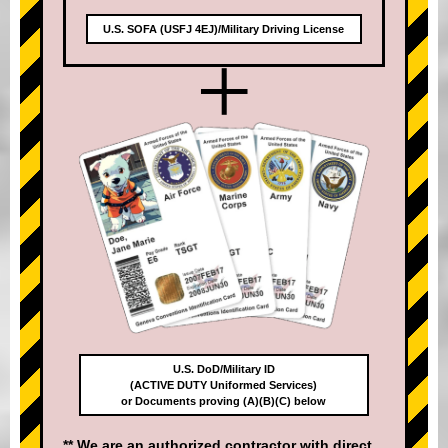
U.S. SOFA (USFJ 4EJ)/Military Driving License
+
U.S. DoD/Military ID
(ACTIVE DUTY Uniformed Services)
or Documents proving (A)(B)(C) below
** We are an authorized contractor with direct