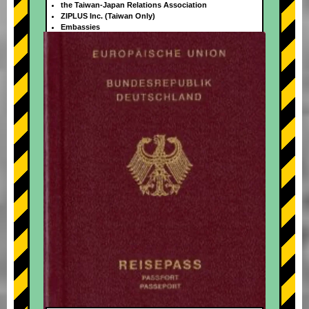
the Taiwan-Japan Relations Association
ZIPLUS Inc. (Taiwan Only)
Embassies
+