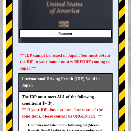
Passport
** IDP cannot be issued in Japan. You must obtain
the IDP in your home country BEFORE coming to
Japan **
International Driving Permit (IDP) Valid in
Japan
The IDP must meet ALL of the following
conditions(①~⑦).
** If your IDP does not meet 1 or more of the
conditions, please contact us URGENTLY. **
Countries not listed in the following list (Mexico,
Kuwait, Saudi Arabia etc.) are not a member and