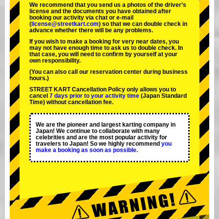
We recommend that you send us a photos of the driver’s
license and the documents you have obtained after
booking our activity via chat or e-mail
(
license@streetkart.com
) so that we can double check in
advance whether there will be any problems.
If you wish to make a booking for very near dates, you
may not have enough time to ask us to double check. In
that case, you will need to conﬁrm by yourself at your
own responsibility.
(You can also call our reservation center during business
hours.)
STREET KART Cancellation Policy only allows you to
cancel
7 days prior to your activity time
(Japan Standard
Time) without cancellation fee.
We are the
pioneer
and
largest karting company
in
Japan! We continue to collaborate with
many
celebrities
and are the
most popular activity
for
travelers to Japan! So we highly recommend
you
make a booking as soon as possible.