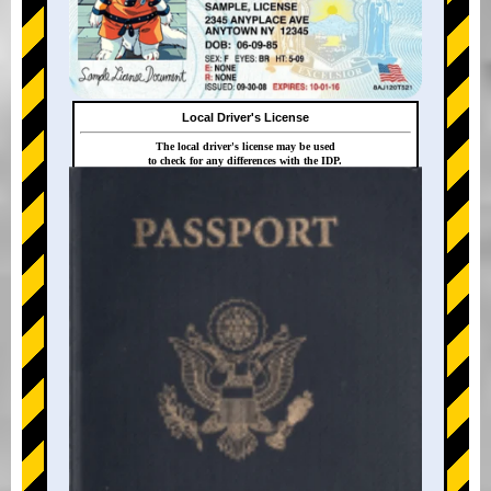
Local Driver's License
The local driver's license may be used
to check for any differences with the IDP.
+