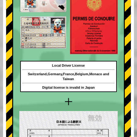
Local Driver License
Switzerland,Germany,France,Belgium,Monaco and
Taiwan
Digital license is invalid in Japan
+