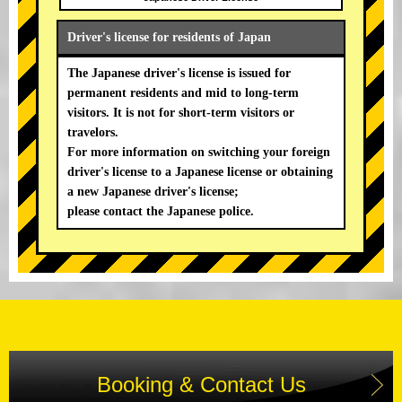
Driver's license for residents of Japan
The Japanese driver's license is issued for
permanent residents and mid to long-term
visitors. It is not for short-term visitors or
travelors.
For more information on switching your foreign
driver's license to a Japanese license or obtaining
a new Japanese driver's license;
please contact the Japanese police.
Booking & Contact Us