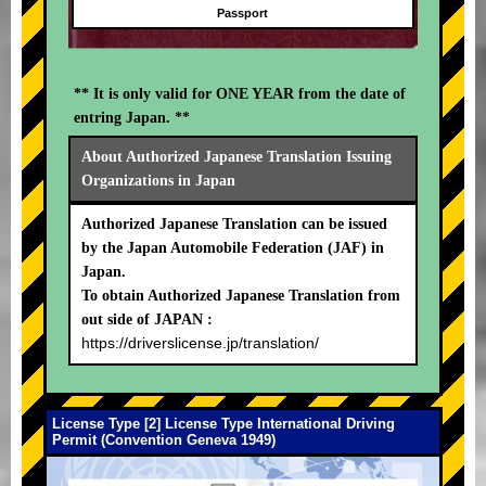
Passport
** It is only valid for ONE YEAR from the date of
entring Japan. **
About Authorized Japanese Translation Issuing
Organizations in Japan
Authorized Japanese Translation can be issued
by the Japan Automobile Federation (JAF) in
Japan.
To obtain Authorized Japanese Translation from
out side of JAPAN :
https://driverslicense.jp/translation/
License Type [2] License Type International Driving
Permit (Convention Geneva 1949)