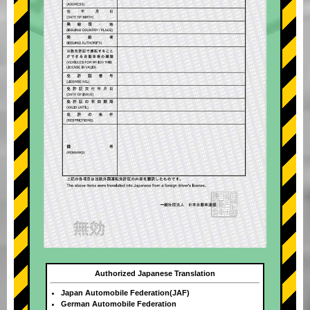
Authorized Japanese Translation
Japan Automobile Federation(JAF)
German Automobile Federation