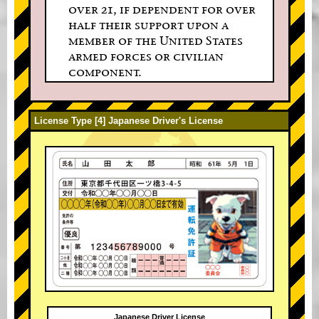
over 21, if dependent for over
half their support upon a
member of the United States
armed forces or civilian
component.
License Type [4] Japanese Driver's License
Japanese Driver License