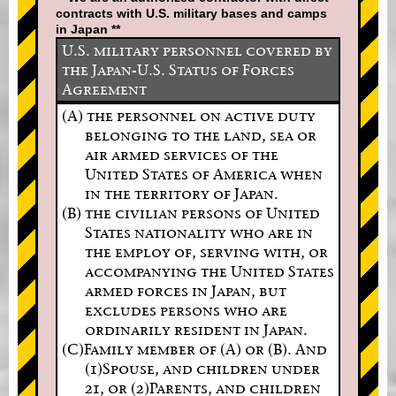
contracts with U.S. military bases and camps
in Japan **
U.S. military personnel covered by
the Japan-U.S. Status of Forces
Agreement
(A) the personnel on active duty
belonging to the land, sea or
air armed services of the
United States of America when
in the territory of Japan.
(B) the civilian persons of United
States nationality who are in
the employ of, serving with, or
accompanying the United States
armed forces in Japan, but
excludes persons who are
ordinarily resident in Japan.
(C)Family member of (A) or (B). And
(1)Spouse, and children under
21, or (2)Parents, and children