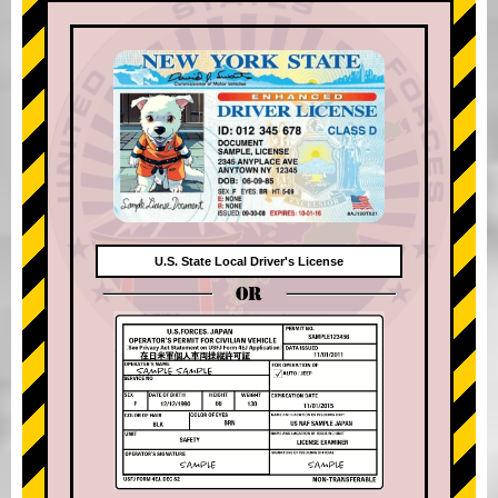
U.S. State Local Driver's License
OR