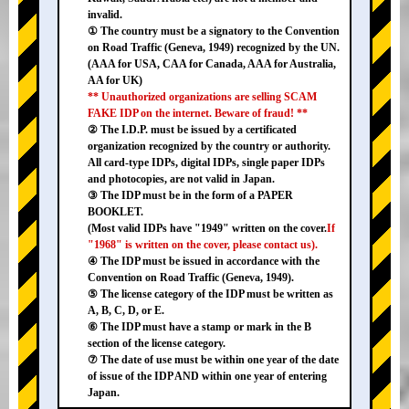
invalid.
① The country must be a signatory to the Convention
on Road Traffic (Geneva, 1949) recognized by the UN.
(AAA for USA, CAA for Canada, AAA for Australia,
AA for UK)
** Unauthorized organizations are selling SCAM
FAKE IDP on the internet. Beware of fraud! **
② The I.D.P. must be issued by a certificated
organization recognized by the country or authority.
All card-type IDPs, digital IDPs, single paper IDPs
and photocopies, are not valid in Japan.
③ The IDP must be in the form of a PAPER
BOOKLET.
(Most valid IDPs have "1949" written on the cover.
If
"1968" is written on the cover, please contact us).
④ The IDP must be issued in accordance with the
Convention on Road Traffic (Geneva, 1949).
⑤ The license category of the IDP must be written as
A, B, C, D, or E.
⑥ The IDP must have a stamp or mark in the B
section of the license category.
⑦ The date of use must be within one year of the date
of issue of the IDP AND within one year of entering
Japan.