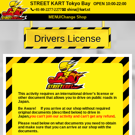
STREET KART Tokyo Bay
OPEN 10:00-22:00
📞+81-80-2277-2277
📧
shina@kart.st
MENU/Change Shop
TOP
Drivers License
About
Spec
Price
Access
Voice
FAQ
Company
Booking
Change Shop
Tokyo Shinagawa
Tokyo Akihabara#1
Tokyo Akihabara#2
Tokyo Shibuya
This activity requires an international driver's license or
other document that allows you to drive on public roads in
Tokyo Shibuya Annex
Tokyo Bay
Japan.
Be Aware! If you arrive at our shop without required
Tokyo Asakusa
Osaka
original documents (described below) to drive in
Japan,
you can't join our activity
and
can't get any refund
.
Okinawa
Please read below on what documents you need to obtain
and make sure that you can arrive at our shop with the
documents.