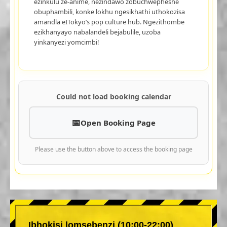
ezinkulu ze-anime, nezindawo zobuchwepheshe
obuphambili, konke lokhu ngesikhathi uthokozisa
amandla eITokyo’s pop culture hub. Ngezithombe
ezikhanyayo nabalandeli bejabulile, uzoba
yinkanyezi yomcimbi!
Could not load booking calendar
Open Booking Page
Please use the button above to access the booking page
Ibhokisi lomsebenzi (10:00-22:00)