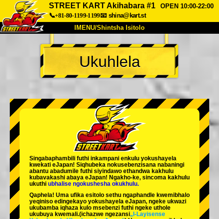
STREET KART Akihabara #1
OPEN 10:00-22:00
📞+81-80-1199-1199
📧
shina@kart.st
IMENU/Shintsha Isitolo
PHEZU
Ukuhlela
Mayelana
Izimfanelo
Intengo
Ukufinyelela
Izwi
I-FAQ
Inkampani
Ukuhlela
Shintsha Isitolo
Tokyo Shinagawa
Tokyo Akihabara#1
Tokyo Akihabara#2
Tokyo Shibuya
Singabaphambili
futhi inkampani enkulu yokushayela
Tokyo Shibuya Annex
Tokyo Bay
kwekati
eJapan! Siqhubeka nokusebenzisana
nabaningi
abantu abadumile
futhi siyindawo
ethandwa kakhulu
kubavakashi abaya eJapan! Ngakho-ke, sincoma kakhulu
Tokyo Asakusa
Osaka
ukuthi
ubhalise ngokushesha okukhulu.
Qaphela! Uma ufika esitolo sethu ngaphandle kwemibhalo
Okinawa
yeqiniso edingekayo yokushayela eJapan, ngeke ukwazi
ukubamba iqhaza kulo msebenzi futhi ngeke uthole
ukubuya kwemali.
(ichazwe ngezansi
„I-Layisense