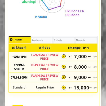
Agasti
Septhemba
Okthoba
Novemba
Isikhathi
Uhlobo
Intengo (JPY)
FLASH SALE REVIEW
7,000 ~
10AM-1PM
JPY
/pax
¥
PRICE!
2:30PM-
FLASH SALE REVIEW
8,000 ~
JPY
/pax
¥
5:30PM
PRICE!
FLASH SALE REVIEW
9,000 ~
7PM-8:30PM
JPY
/pax
¥
PRICE!
15,000~
Standard
Regular Price
JPY
/pax
¥