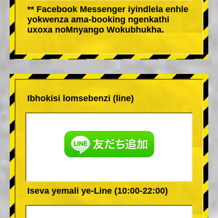
** Facebook Messenger iyindlela enhle
yokwenza ama-booking ngenkathi
uxoxa noMnyango Wokubhukha.
Ibhokisi lomsebenzi (line)
Iseva yemali ye-Line (10:00-22:00)