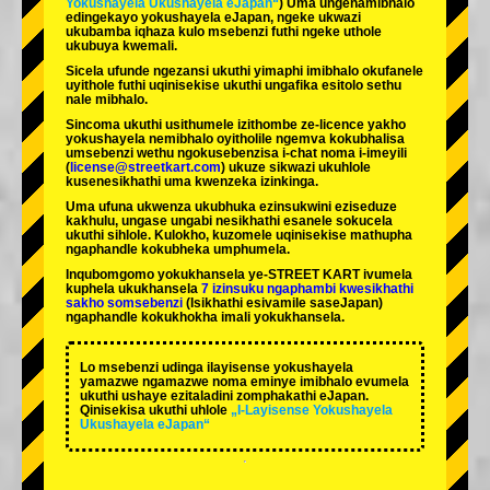
Yokushayela Ukushayela eJapan“
) Uma ungenamibhalo
edingekayo yokushayela eJapan, ngeke ukwazi
ukubamba iqhaza kulo msebenzi futhi ngeke uthole
ukubuya kwemali.
Sicela ufunde ngezansi ukuthi yimaphi imibhalo okufanele
uyithole futhi uqinisekise ukuthi ungafika esitolo sethu
nale mibhalo.
Sincoma ukuthi usithumele izithombe ze-licence yakho
yokushayela nemibhalo oyitholile ngemva kokubhalisa
umsebenzi wethu ngokusebenzisa i-chat noma i-imeyili
(
license@streetkart.com
) ukuze sikwazi ukuhlole
kusenesikhathi uma kwenzeka izinkinga.
Uma ufuna ukwenza ukubhuka ezinsukwini eziseduze
kakhulu, ungase ungabi nesikhathi esanele sokucela
ukuthi sihlole. Kulokho, kuzomele uqinisekise mathupha
ngaphandle kokubheka umphumela.
Inqubomgomo yokukhansela ye-STREET KART ivumela
kuphela ukukhansela
7 izinsuku ngaphambi kwesikhathi
sakho somsebenzi
(Isikhathi esivamile saseJapan)
ngaphandle kokukhokha imali yokukhansela.
Lo msebenzi udinga ilayisense yokushayela
yamazwe ngamazwe noma eminye imibhalo evumela
ukuthi ushaye ezitaladini zomphakathi eJapan.
Qinisekisa ukuthi uhlole
„I-Layisense Yokushayela
Ukushayela eJapan“