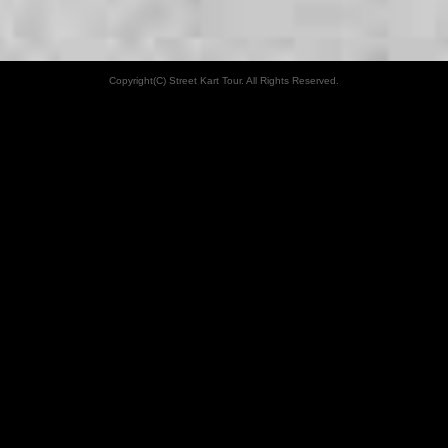
Copyright(C) Street Kart Tour. All Rights Reserved.