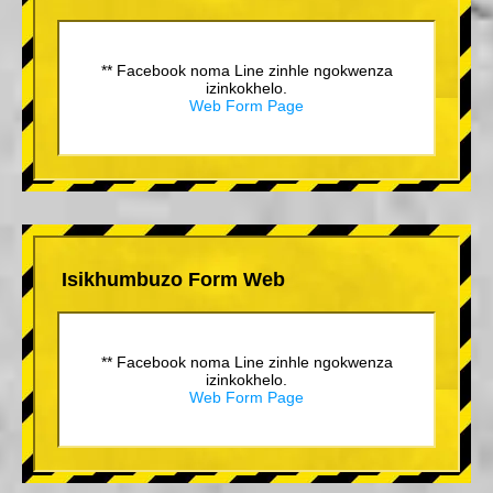
** Facebook noma Line zinhle ngokwenza
izinkokhelo.
Web Form Page
Isikhumbuzo Form Web
** Facebook noma Line zinhle ngokwenza
izinkokhelo.
Web Form Page