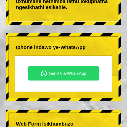
uxhumane nethimba lethu lokuphatha
ngesikhathi esikahle.
Iphone indawo ye-WhatsApp
Web Form Isikhumbuzo