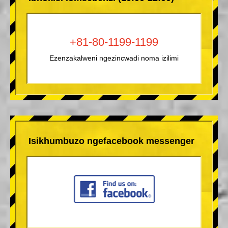
+81-80-1199-1199
Ezenzakalweni ngezincwadi noma izilimi
Isikhumbuzo ngefacebook messenger