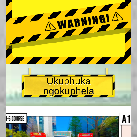
Ukubhuka
ngokuphela