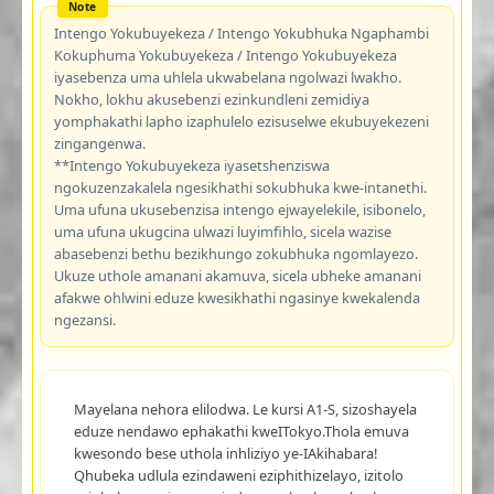
Intengo Yokubuyekeza / Intengo Yokubhuka Ngaphambi
Kokuphuma Yokubuyekeza / Intengo Yokubuyekeza
iyasebenza uma uhlela ukwabelana ngolwazi lwakho.
Nokho, lokhu akusebenzi ezinkundleni zemidiya
yomphakathi lapho izaphulelo ezisuselwe ekubuyekezeni
zingangenwa.
**Intengo Yokubuyekeza iyasetshenziswa
ngokuzenzakalela ngesikhathi sokubhuka kwe-intanethi.
Uma ufuna ukusebenzisa intengo ejwayelekile, isibonelo,
uma ufuna ukugcina ulwazi luyimfihlo, sicela wazise
abasebenzi bethu bezikhungo zokubhuka ngomlayezo.
Ukuze uthole amanani akamuva, sicela ubheke amanani
afakwe ohlwini eduze kwesikhathi ngasinye kwekalenda
ngezansi.
Mayelana nehora elilodwa. Le kursi A1-S, sizoshayela
eduze nendawo ephakathi kweITokyo.Thola emuva
kwesondo bese uthola inhliziyo ye-IAkihabara!
Qhubeka udlula ezindaweni eziphithizelayo, izitolo