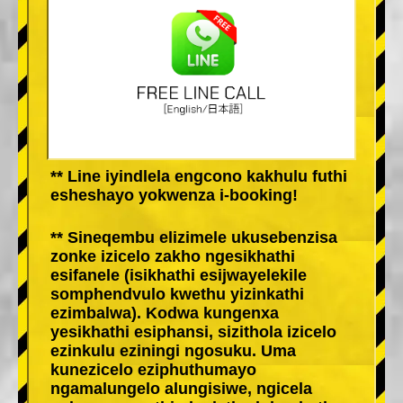
** Line iyindlela engcono kakhulu futhi
esheshayo yokwenza i-booking!
** Sineqembu elizimele ukusebenzisa
zonke izicelo zakho ngesikhathi
esifanele (isikhathi esijwayelekile
somphendvulo kwethu yizinkathi
ezimbalwa). Kodwa kungenxa
yesikhathi esiphansi, sizithola izicelo
ezinkulu eziningi ngosuku. Uma
kunezicelo eziphuthumayo
ngamalungelo alungisiwe, ngicela