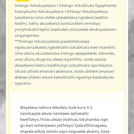
Intengo Yokubuyekeza / Intengo Yokubhuka Ngaphambi
Kokuphuma Yokubuyekeza / Intengo Yokubuyekeza
iyasebenza uma uhlela ukwabelana ngolwazi lwakho.
Nokho, lokhu akusebenzi ezinkundleni zemidiya
yomphakathi lapho izaphulelo ezisuselwe ekubuyekezeni
zingangenwa.
**Intengo Yokubuyekeza iyasetshenziswa
ngokuzenzakalela ngesikhathi sokubhuka kwe-intanethi.
Uma ufuna ukusebenzisa intengo ejwayelekile, isibonelo,
uma ufuna ukugcina ulwazi luyimfihlo, sicela wazise
abasebenzi bethu bezikhungo zokubhuka ngomlayezo.
Ukuze uthole amanani akamuva, sicela ubheke amanani
afakwe ohlwini eduze kwesikhathi ngasinye kwekalenda
ngezansi.
Mayelana nehora elilodwa. Kule kursi S-S,
sizoshayela eduze nendawo ephakathi
kweITokyo.Thola ulwazi olukhulu lokuhamba nge-
go-kart enhliziyweni yeITokyo! Qala eIShinagawa,
shayela edlula isiteshi sayo esigcwele abantu, bese