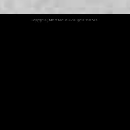
Copyright(C) Street Kart Tour. All Rights Reserved.