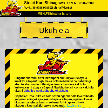
Street Kart Shinagawa
OPEN 10:00-22:00
📞+81-80-9988-9988
📧
shina@kart.st
IMENU/Shintsha Isitolo
PHEZU
Ukuhlela
Mayelana
Izimfanelo
Intengo
Ukufinyelela
Izwi
I-FAQ
Inkampani
Ukuhlela
Shintsha Isitolo
Tokyo Shinagawa
Tokyo Akihabara#1
Tokyo Akihabara#2
Tokyo Shibuya
Singabaphambili
futhi inkampani enkulu yokushayela
Tokyo Shibuya Annex
Tokyo Bay
kwekati
eJapan! Siqhubeka nokusebenzisana
nabaningi
abantu abadumile
futhi siyindawo
ethandwa kakhulu
kubavakashi abaya eJapan! Ngakho-ke, sincoma kakhulu
Tokyo Asakusa
Osaka
ukuthi
ubhalise ngokushesha okukhulu.
Qaphela! Uma ufika esitolo sethu ngaphandle kwemibhalo
Okinawa
yeqiniso edingekayo yokushayela eJapan, ngeke ukwazi
ukubamba iqhaza kulo msebenzi futhi ngeke uthole
ukubuya kwemali.
(ichazwe ngezansi
„I-Layisense