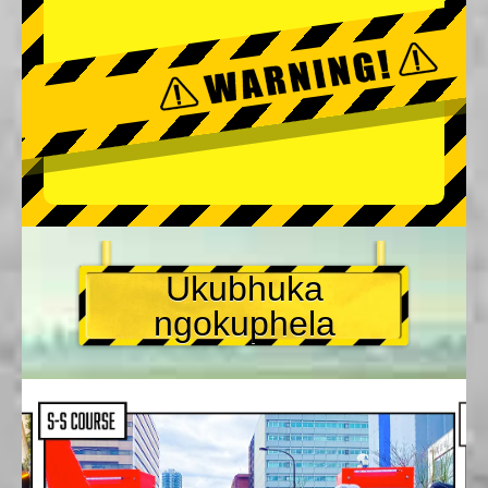
Ukubhuka
ngokuphela