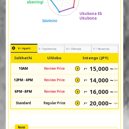
8 / Agasti
9 / Septhemba
10 / Okthoba
11 / Novemba
Isikhathi
Uhlobo
Intengo (JPY)
15,000 ~
10AM
Review Price
JPY
/pax
¥
14,000 ~
12PM - 4PM
Review Price
JPY
/pax
¥
16,000 ~
6PM - 8PM
Review Price
JPY
/pax
¥
20,000~
Standard
Regular Price
JPY
/pax
¥