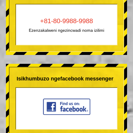
+81-80-9988-9988
Ezenzakalweni ngezincwadi noma izilimi
Isikhumbuzo ngefacebook messenger