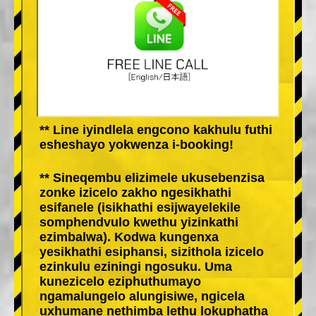
** Line iyindlela engcono kakhulu futhi
esheshayo yokwenza i-booking!
** Sineqembu elizimele ukusebenzisa
zonke izicelo zakho ngesikhathi
esifanele (isikhathi esijwayelekile
somphendvulo kwethu yizinkathi
ezimbalwa). Kodwa kungenxa
yesikhathi esiphansi, sizithola izicelo
ezinkulu eziningi ngosuku. Uma
kunezicelo eziphuthumayo
ngamalungelo alungisiwe, ngicela
uxhumane nethimba lethu lokuphatha