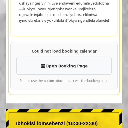
ushaya ngesivinini uye endaweni edumile yedolobha
—iITokyo Tower. Njengoba wonke umjikelezo
ugcwele injabulo, le msebenzi yehora elilodwa
iyindlela efanele yokuhlola iITokyo ngendlela efanele!
Could not load booking calendar
Open Booking Page
Please use the button above to access the booking page
Ibhokisi lomsebenzi (10:00-22:00)