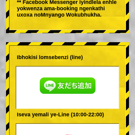
** Facebook Messenger iyindlela enhle
yokwenza ama-booking ngenkathi
uxoxa noMnyango Wokubhukha.
Ibhokisi lomsebenzi (line)
Iseva yemali ye-Line (10:00-22:00)