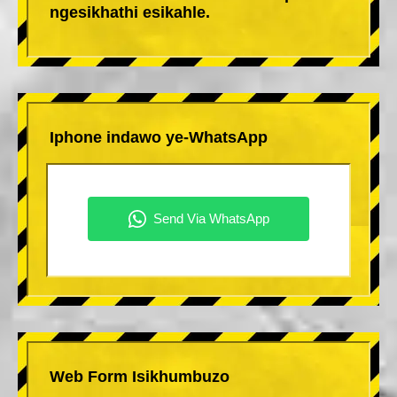
ngesikhathi esikahle.
Iphone indawo ye-WhatsApp
Web Form Isikhumbuzo