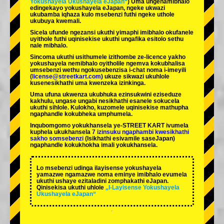
Yokushayela Ukushayela eJapan“
) Uma ungenamibhalo
edingekayo yokushayela eJapan, ngeke ukwazi
ukubamba iqhaza kulo msebenzi futhi ngeke uthole
ukubuya kwemali.
Sicela ufunde ngezansi ukuthi yimaphi imibhalo okufanele
uyithole futhi uqinisekise ukuthi ungafika esitolo sethu
nale mibhalo.
Sincoma ukuthi usithumele izithombe ze-licence yakho
yokushayela nemibhalo oyitholile ngemva kokubhalisa
umsebenzi wethu ngokusebenzisa i-chat noma i-imeyili
(
license@streetkart.com
) ukuze sikwazi ukuhlole
kusenesikhathi uma kwenzeka izinkinga.
Uma ufuna ukwenza ukubhuka ezinsukwini eziseduze
kakhulu, ungase ungabi nesikhathi esanele sokucela
ukuthi sihlole. Kulokho, kuzomele uqinisekise mathupha
ngaphandle kokubheka umphumela.
Inqubomgomo yokukhansela ye-STREET KART ivumela
kuphela ukukhansela
7 izinsuku ngaphambi kwesikhathi
sakho somsebenzi
(Isikhathi esivamile saseJapan)
ngaphandle kokukhokha imali yokukhansela.
Lo msebenzi udinga ilayisense yokushayela
yamazwe ngamazwe noma eminye imibhalo evumela
ukuthi ushaye ezitaladini zomphakathi eJapan.
Qinisekisa ukuthi uhlole
„I-Layisense Yokushayela
Ukushayela eJapan“