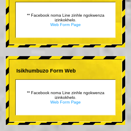
** Facebook noma Line zinhle ngokwenza
izinkokhelo.
Web Form Page
Isikhumbuzo Form Web
** Facebook noma Line zinhle ngokwenza
izinkokhelo.
Web Form Page