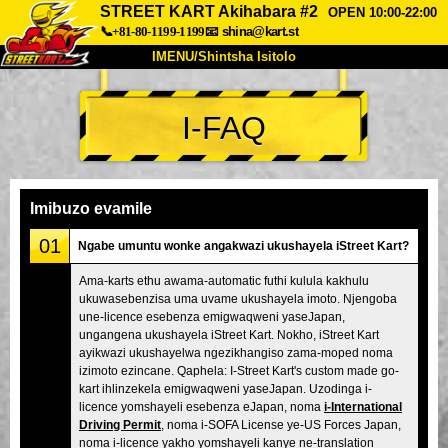
STREET KART Akihabara #2
OPEN 10:00-22:00
📞+81-80-1199-1199
📧
shina@kart.st
IMENU/Shintsha Isitolo
PHEZU
I-FAQ
Mayelana
Izimfanelo
Intengo
Ukufinyelela
Izwi
I-FAQ
Inkampani
Ukuhlela
Imibuzo evamile
Shintsha Isitolo
01
Ngabe umuntu wonke angakwazi ukushayela iStreet Kart?
Tokyo Shinagawa
Tokyo Akihabara#1
Ama-karts ethu awama-automatic futhi kulula kakhulu
ukuwasebenzisa uma uvame ukushayela imoto. Njengoba
Tokyo Akihabara#2
Tokyo Shibuya
une-licence esebenza emigwaqweni yaseJapan,
Tokyo Shibuya Annex
Tokyo Bay
ungangena ukushayela iStreet Kart. Nokho, iStreet Kart
ayikwazi ukushayelwa ngezikhangiso zama-moped noma
Tokyo Asakusa
Osaka
izimoto ezincane. Qaphela: I-Street Kart's custom made go-
kart ihlinzekela emigwaqweni yaseJapan. Uzodinga i-
Okinawa
licence yomshayeli esebenza eJapan, noma
i-International
Driving Permit
, noma i-SOFA License ye-US Forces Japan,
noma i-licence yakho yomshayeli kanye ne-translation