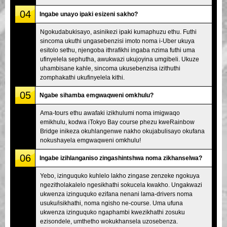
04
Ingabe unayo ipaki esizeni sakho?
Ngokudabukisayo, asinikezi ipaki kumaphuzu ethu. Futhi
sincoma ukuthi ungasebenzisi imoto noma i-Uber ukuya
esitolo sethu, njengoba ithrafikhi ingaba nzima futhi uma
ufinyelela sephutha, awukwazi ukujoyina umgibeli. Ukuze
uhambisane kahle, sincoma ukusebenzisa izithuthi
zomphakathi ukufinyelela kithi.
05
Ngabe sihamba emgwaqweni omkhulu?
Ama-tours ethu awafaki izikhulumi noma imigwaqo
emikhulu, kodwa iTokyo Bay course phezu kweRainbow
Bridge inikeza okuhlangenwe nakho okujabulisayo okufana
nokushayela emgwaqweni omkhulu!
06
Ingabe izihlanganiso zingashintshwa noma zikhanselwa?
Yebo, izinguquko kuhlelo lakho zingase zenzeke ngokuya
ngezitholakalelo ngesikhathi sokucela kwakho. Ungakwazi
ukwenza izinguquko ezifana nenani lama-drivers noma
usuku/isikhathi, noma ngisho ne-course. Uma ufuna
ukwenza izinguquko ngaphambi kwezikhathi zosuku
ezisondele, umthetho wokukhansela uzosebenza.