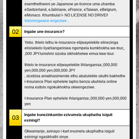
esemthethweni ye-Japanese ye-licence uma uhamba
eSwitzerland, eJalimane, eFrance, eTaiwan, eBelgium,
eMonaco. Khumbula! I- NO LICENSE NO DRIVE!!
Imininingwane engeziwe
.
02
Ingabe une-insurance?
Yebo. Ihlelo lethu le-insurance elijwayelekile elinezinga
elisisekelo liyahlanganiswa ngempela kumkhokha we-tour,,
,000 JPY/umshini sizoba sikhokhelwe emva kwe-tour.
Ihlelo le-insurance elijwayelekile lihlanganisa:,000,000
yen,000,000 yen,000,000 JPY
, sicebisa amakhasimende ethu abalulekile ukuthi bakhethe
i-Insurance Plan ephelele lapho benza ukuhlela online
noma esitolo ngokukhokha okwengeziwe.
I-Insurance Plan ephelele ihlanganisa:,000,000 yen,000,000
yen
Ingabe kunezinkambo ezivumela ukuphatha isiguli
03
esiningi?
Okwamanje, asinayo i-kart evumela ukuphatha isiguli
esiningi ngasikhathi sinye.