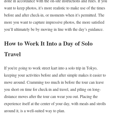
done in accordance with the on-site instructions and rules. If you
want to keep photos, it’s more realistic to make use of the times
before and after check-in, or moments when it’s permitted. The
more you want to capture impressive photos, the more satisfied
you’ll ultimately be by moving in line with the day’s guidance.
How to Work It Into a Day of Solo
Travel
If you’re going to work street kart into a solo trip in Tokyo,
keeping your activities before and after simple makes it easier to
move around. Cramming too much in before the tour can leave
you short on time for check-in and travel, and piling on long-
distance moves after the tour can wear you out. Placing the
experience itself at the center of your day, with meals and strolls
around it, is a well-suited way to plan.