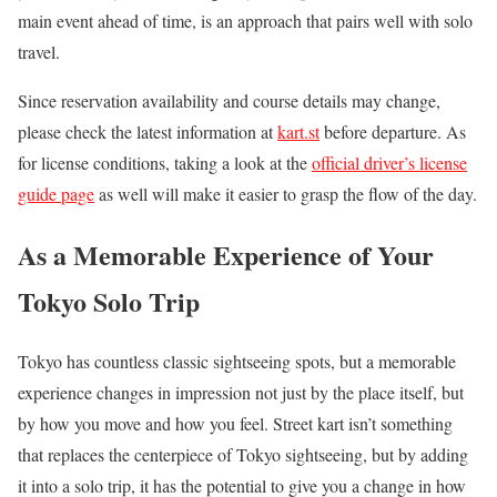
main event ahead of time, is an approach that pairs well with solo
travel.
Since reservation availability and course details may change,
please check the latest information at
kart.st
before departure. As
for license conditions, taking a look at the
official driver’s license
guide page
as well will make it easier to grasp the flow of the day.
As a Memorable Experience of Your
Tokyo Solo Trip
Tokyo has countless classic sightseeing spots, but a memorable
experience changes in impression not just by the place itself, but
by how you move and how you feel. Street kart isn’t something
that replaces the centerpiece of Tokyo sightseeing, but by adding
it into a solo trip, it has the potential to give you a change in how