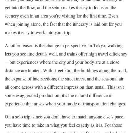
get into the flow, and the setup makes it easy to focus on the
scenery even in an area you’re visiting for the first time. Even
when joining alone, the fact that the itinerary is laid out for you
makes it easy to work into your trip.
Another reason is the change in perspective. In Tokyo, walking
lets you see fine details well, and trains offer high travel efficiency
—but experiences where the city and your body are at a close
distance are limited. With street kart, the buildings along the road,
the expanse of intersections, the street trees, and the seasonal air
all come across with a different impression than usual. This isn’t
some exaggerated production; it’s the natural difference in
experience that arises when your mode of transportation changes.
On a solo trip, since you don’t have to match anyone else’s pace,
you have time to take in what you feel exactly as it is. For those