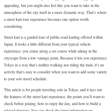
appealing, but you might also feel like you want to take in the
atmosphere of the city itself in a more dynamic way. That’s where
a street kart tour experience becomes one option worth
considering.
Street kart is a guided tour of public-road karting offered within
Japan. It looks a little different from your typical vehicle
experience: you cruise along a set course while taking in the
cityscape from a low vantage point. Because it lets you experience
Tokyo in a way that’s neither walking nor riding the train, it’s an
activity that’s easy to consider when you want to add some variety
to your solo travel schedule.
This article is for people traveling solo in Tokyo, and it lays out
the features of the street kart experience, the points you’ll want to
check before joining, how to enjoy the day, and how to build a
relaxed itinerary. You can check the latest information on