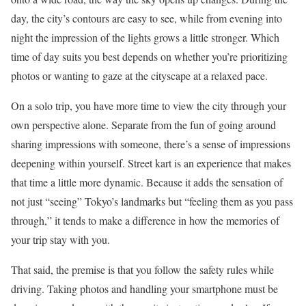
day, the city’s contours are easy to see, while from evening into
night the impression of the lights grows a little stronger. Which
time of day suits you best depends on whether you’re prioritizing
photos or wanting to gaze at the cityscape at a relaxed pace.
On a solo trip, you have more time to view the city through your
own perspective alone. Separate from the fun of going around
sharing impressions with someone, there’s a sense of impressions
deepening within yourself. Street kart is an experience that makes
that time a little more dynamic. Because it adds the sensation of
not just “seeing” Tokyo’s landmarks but “feeling them as you pass
through,” it tends to make a difference in how the memories of
your trip stay with you.
That said, the premise is that you follow the safety rules while
driving. Taking photos and handling your smartphone must be