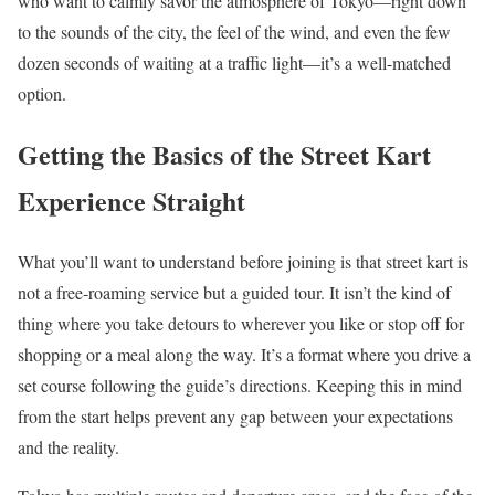
who want to calmly savor the atmosphere of Tokyo—right down
to the sounds of the city, the feel of the wind, and even the few
dozen seconds of waiting at a traffic light—it’s a well-matched
option.
Getting the Basics of the Street Kart
Experience Straight
What you’ll want to understand before joining is that street kart is
not a free-roaming service but a guided tour. It isn’t the kind of
thing where you take detours to wherever you like or stop off for
shopping or a meal along the way. It’s a format where you drive a
set course following the guide’s directions. Keeping this in mind
from the start helps prevent any gap between your expectations
and the reality.