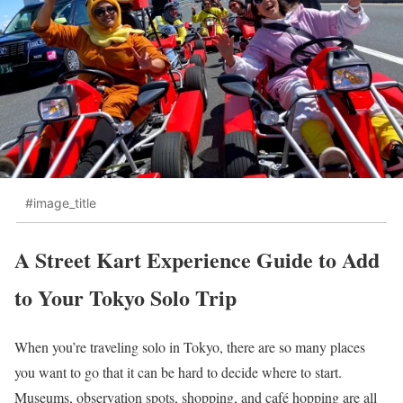
#image_title
A Street Kart Experience Guide to Add
to Your Tokyo Solo Trip
When you’re traveling solo in Tokyo, there are so many places
you want to go that it can be hard to decide where to start.
Museums, observation spots, shopping, and café hopping are all