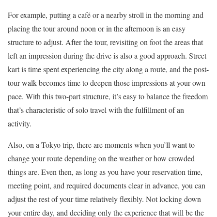
For example, putting a café or a nearby stroll in the morning and
placing the tour around noon or in the afternoon is an easy
structure to adjust. After the tour, revisiting on foot the areas that
left an impression during the drive is also a good approach. Street
kart is time spent experiencing the city along a route, and the post-
tour walk becomes time to deepen those impressions at your own
pace. With this two-part structure, it’s easy to balance the freedom
that’s characteristic of solo travel with the fulfillment of an
activity.
Also, on a Tokyo trip, there are moments when you’ll want to
change your route depending on the weather or how crowded
things are. Even then, as long as you have your reservation time,
meeting point, and required documents clear in advance, you can
adjust the rest of your time relatively flexibly. Not locking down
your entire day, and deciding only the experience that will be the