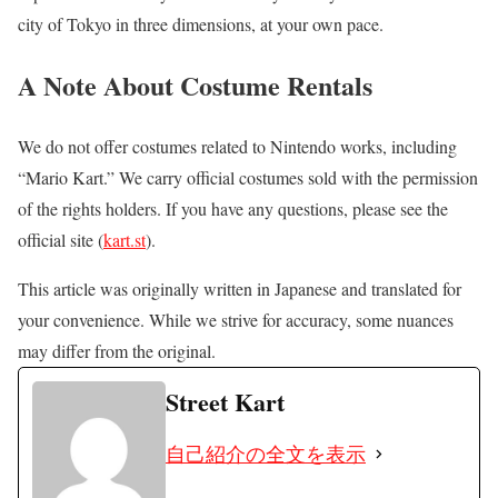
city of Tokyo in three dimensions, at your own pace.
A Note About Costume Rentals
We do not offer costumes related to Nintendo works, including
“Mario Kart.” We carry official costumes sold with the permission
of the rights holders. If you have any questions, please see the
official site (
kart.st
).
This article was originally written in Japanese and translated for
your convenience. While we strive for accuracy, some nuances
may differ from the original.
Street Kart
自己紹介の全文を表示