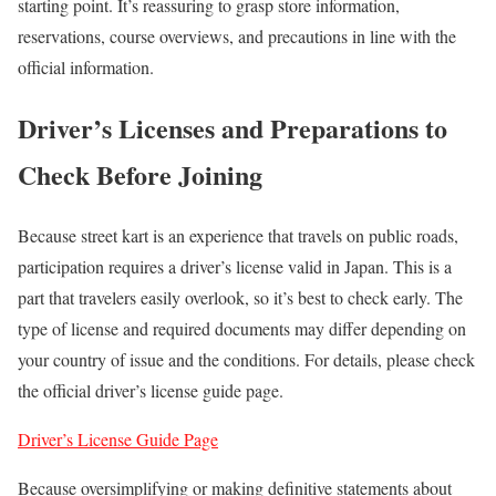
starting point. It’s reassuring to grasp store information,
reservations, course overviews, and precautions in line with the
official information.
Driver’s Licenses and Preparations to
Check Before Joining
Because street kart is an experience that travels on public roads,
participation requires a driver’s license valid in Japan. This is a
part that travelers easily overlook, so it’s best to check early. The
type of license and required documents may differ depending on
your country of issue and the conditions. For details, please check
the official driver’s license guide page.
Driver’s License Guide Page
Because oversimplifying or making definitive statements about