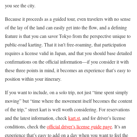
you see the city.
Because it proceeds as a guided tour, even travelers with no sense
of the lay of the land can easily get into the flow, and a defining
feature is that you can savor Tokyo from the perspective unique to
public-road karting. That it isn’t free-roaming, that participation
requires a license valid in Japan, and that you should base detailed
confirmations on the official information—if you consider it with
these three points in mind, it becomes an experience that’s easy to
position within your itinerary.
If you want to include, on a solo trip, not just “time spent simply
moving” but “time where the movement itself becomes the content
of the trip,” street kart is well worth considering. For reservations
and the latest information, check
kart.st
, and for driver’s license
conditions, check the
official driver’s license guide page
. It’s an
experience that’s easy to add on a day when you want to feel the