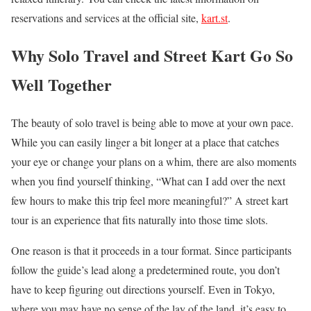
reservations and services at the official site,
kart.st
.
Why Solo Travel and Street Kart Go So
Well Together
The beauty of solo travel is being able to move at your own pace.
While you can easily linger a bit longer at a place that catches
your eye or change your plans on a whim, there are also moments
when you find yourself thinking, “What can I add over the next
few hours to make this trip feel more meaningful?” A street kart
tour is an experience that fits naturally into those time slots.
One reason is that it proceeds in a tour format. Since participants
follow the guide’s lead along a predetermined route, you don’t
have to keep figuring out directions yourself. Even in Tokyo,
where you may have no sense of the lay of the land, it’s easy to