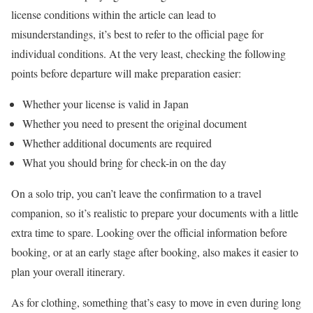
license conditions within the article can lead to
misunderstandings, it’s best to refer to the official page for
individual conditions. At the very least, checking the following
points before departure will make preparation easier:
Whether your license is valid in Japan
Whether you need to present the original document
Whether additional documents are required
What you should bring for check-in on the day
On a solo trip, you can’t leave the confirmation to a travel
companion, so it’s realistic to prepare your documents with a little
extra time to spare. Looking over the official information before
booking, or at an early stage after booking, also makes it easier to
plan your overall itinerary.
As for clothing, something that’s easy to move in even during long