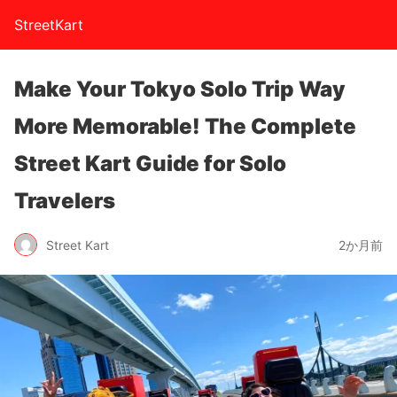
StreetKart
Make Your Tokyo Solo Trip Way
More Memorable! The Complete
Street Kart Guide for Solo
Travelers
Street Kart
2か月前