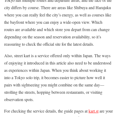
Tokyo has multiple routes and departure areas, and the face of the
city differs by course. There are areas like Shibuya and Harajuku
where you can really feel the city’s energy, as well as courses like
the bayfront where you can enjoy a wide-open view. Which
routes are available and which store you depart from can change
depending on the season and reservation availability, so it’s
reassuring to check the official site for the latest details.
Also, street kart is a service offered only within Japan. The ways
of enjoying it introduced in this article also need to be understood
as experiences within Japan. When you think about working it
into a Tokyo solo trip, it becomes easier to picture how well it
pairs with sightseeing you might combine on the same day—
strolling the streets, hopping between restaurants, or visiting
observation spots.
For checking the service details, the guide pages at
kart.st
are your