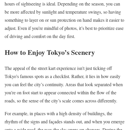
hours of sightseeing is ideal. Depending on the season, you can
be more affected by sunlight and temperature swings, so having
something to layer on or sun protection on hand makes it easier to
adjust. Even if you’re mindful of photos, it’s best to prioritize ease
of driving and comfort on the day first.
How to Enjoy Tokyo’s Scenery
The appeal of the street kart experience isn’t just ticking off
Tokyo’s famous spots as a checklist. Rather, it lies in how easily
you can feel the city’s continuity. Areas that look separated when
you’re on foot start to appear connected within the flow of the
roads, so the sense of the city’s scale comes across differently.
For example, in places with a high density of buildings, the
rhythm of the signs and façades stands out, and when you emerge
onto a wide road, the way the sky opens up changes. During the