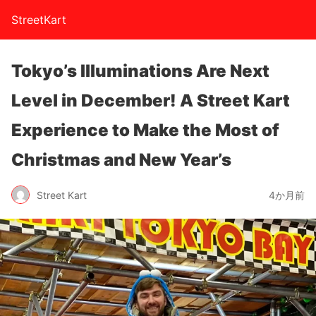
StreetKart
Tokyo’s Illuminations Are Next
Level in December! A Street Kart
Experience to Make the Most of
Christmas and New Year’s
Street Kart
4か月前