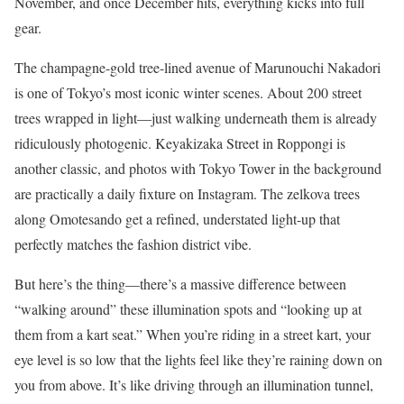
November, and once December hits, everything kicks into full
gear.
The champagne-gold tree-lined avenue of Marunouchi Nakadori
is one of Tokyo’s most iconic winter scenes. About 200 street
trees wrapped in light—just walking underneath them is already
ridiculously photogenic. Keyakizaka Street in Roppongi is
another classic, and photos with Tokyo Tower in the background
are practically a daily fixture on Instagram. The zelkova trees
along Omotesando get a refined, understated light-up that
perfectly matches the fashion district vibe.
But here’s the thing—there’s a massive difference between
“walking around” these illumination spots and “looking up at
them from a kart seat.” When you’re riding in a street kart, your
eye level is so low that the lights feel like they’re raining down on
you from above. It’s like driving through an illumination tunnel,