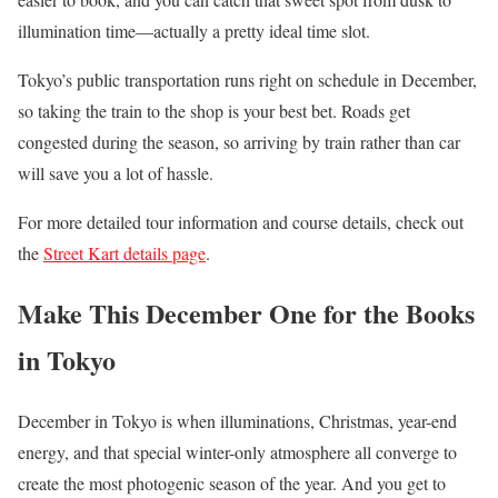
illumination time—actually a pretty ideal time slot.
Tokyo’s public transportation runs right on schedule in December,
so taking the train to the shop is your best bet. Roads get
congested during the season, so arriving by train rather than car
will save you a lot of hassle.
For more detailed tour information and course details, check out
the
Street Kart details page
.
Make This December One for the Books
in Tokyo
December in Tokyo is when illuminations, Christmas, year-end
energy, and that special winter-only atmosphere all converge to
create the most photogenic season of the year. And you get to