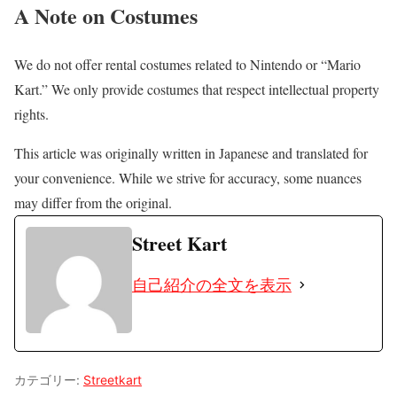
A Note on Costumes
We do not offer rental costumes related to Nintendo or “Mario
Kart.” We only provide costumes that respect intellectual property
rights.
This article was originally written in Japanese and translated for
your convenience. While we strive for accuracy, some nuances
may differ from the original.
Street Kart
自己紹介の全文を表示
カテゴリー:
Streetkart