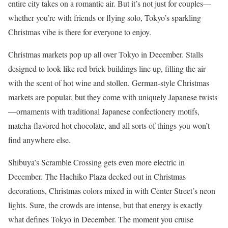
entire city takes on a romantic air. But it’s not just for couples—
whether you’re with friends or flying solo, Tokyo’s sparkling
Christmas vibe is there for everyone to enjoy.
Christmas markets pop up all over Tokyo in December. Stalls
designed to look like red brick buildings line up, filling the air
with the scent of hot wine and stollen. German-style Christmas
markets are popular, but they come with uniquely Japanese twists
—ornaments with traditional Japanese confectionery motifs,
matcha-flavored hot chocolate, and all sorts of things you won’t
find anywhere else.
Shibuya’s Scramble Crossing gets even more electric in
December. The Hachiko Plaza decked out in Christmas
decorations, Christmas colors mixed in with Center Street’s neon
lights. Sure, the crowds are intense, but that energy is exactly
what defines Tokyo in December. The moment you cruise