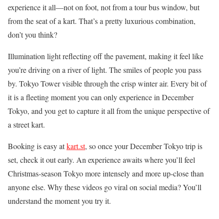
experience it all—not on foot, not from a tour bus window, but
from the seat of a kart. That’s a pretty luxurious combination,
don’t you think?
Illumination light reflecting off the pavement, making it feel like
you’re driving on a river of light. The smiles of people you pass
by. Tokyo Tower visible through the crisp winter air. Every bit of
it is a fleeting moment you can only experience in December
Tokyo, and you get to capture it all from the unique perspective of
a street kart.
Booking is easy at
kart.st
, so once your December Tokyo trip is
set, check it out early. An experience awaits where you’ll feel
Christmas-season Tokyo more intensely and more up-close than
anyone else. Why these videos go viral on social media? You’ll
understand the moment you try it.