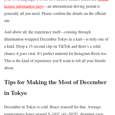
license information page
—an international driving permit is
generally all you need. Please confirm the details on the official
site.
And above all, the experience itself—cruising through
illumination-wrapped December Tokyo in a kart—is truly one of
a kind. Drop a 15-second clip on TikTok and there’s a solid
chance it goes viral. It’s perfect material for Instagram Reels too.
This is the kind of experience you’ll want to tell all your friends
about.
Tips for Making the Most of December
in Tokyo
December in Tokyo is cold. Brace yourself for that. Average
temperatures hover around 5–10°C (41–50°F), dropping even