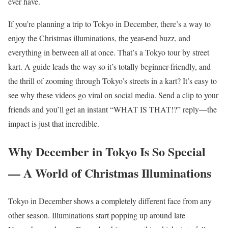
ever have.
If you’re planning a trip to Tokyo in December, there’s a way to
enjoy the Christmas illuminations, the year-end buzz, and
everything in between all at once. That’s a Tokyo tour by street
kart. A guide leads the way so it’s totally beginner-friendly, and
the thrill of zooming through Tokyo’s streets in a kart? It’s easy to
see why these videos go viral on social media. Send a clip to your
friends and you’ll get an instant “WHAT IS THAT!?” reply—the
impact is just that incredible.
Why December in Tokyo Is So Special
— A World of Christmas Illuminations
Tokyo in December shows a completely different face from any
other season. Illuminations start popping up around late