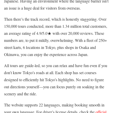
Japanese. Having an environment where the language barrier isn’t
an issue is a huge deal for visitors from overseas.
Then there’s the track record, which is honestly staggering. Over
150,000 tours conducted, more than 1.34 million total customers,
an average rating of 4.9/5.0★ with over 20,000 reviews. These
numbers are, to put it mildly, overwhelming. With a fleet of 250+
street karts, 6 locations in Tokyo, plus shops in Osaka and
Okinawa, you can enjoy the experience across Japan.
All tours are guide-led, so you can relax and have fun even if you
don’t know Tokyo’s roads at all. Each shop has set courses
designed to efficiently hit Tokyo’s highlights. No need to figure
out directions yourself—you can focus purely on soaking in the
scenery and the ride.
The website supports 22 languages, making booking smooth in
your own language. For driver’s license details, check the
official