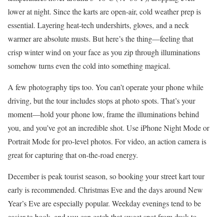
lower at night. Since the karts are open-air, cold weather prep is
essential. Layering heat-tech undershirts, gloves, and a neck
warmer are absolute musts. But here’s the thing—feeling that
crisp winter wind on your face as you zip through illuminations
somehow turns even the cold into something magical.
A few photography tips too. You can’t operate your phone while
driving, but the tour includes stops at photo spots. That’s your
moment—hold your phone low, frame the illuminations behind
you, and you’ve got an incredible shot. Use iPhone Night Mode or
Portrait Mode for pro-level photos. For video, an action camera is
great for capturing that on-the-road energy.
December is peak tourist season, so booking your street kart tour
early is recommended. Christmas Eve and the days around New
Year’s Eve are especially popular. Weekday evenings tend to be
easier to book, and you can catch that sweet spot from dusk to