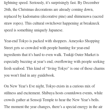
lightning speed. Seriously, it’s surprisingly fast. By December
26th, the Christmas decorations are already coming down,
replaced by kadomatsu (decorative pine) and shimenawa (sacred
straw ropes). This cultural switchover happening at breakneck
speed is something uniquely Japanese.
Year-end Tokyo is packed with shoppers. Ameyoko Shopping
Street gets so crowded with people hunting for year-end
ingredients that it’s hard to even walk. Tsukiji Outer Market is
especially buzzing at year’s end, overflowing with people seeking
fresh seafood. This kind of “living Tokyo” is one of those charms
you won’t find in any guidebook.
On New Year’s Eve night, Tokyo exists in a curious mix of
stillness and excitement. Shibuya hosts countdown events, while
crowds gather at Sensoji Temple to hear the New Year’s bells.
The moment the year changes, there’s a special energy in the air