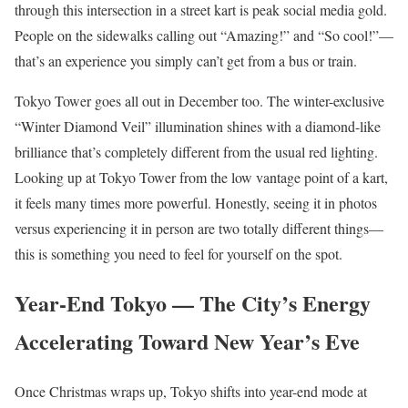
through this intersection in a street kart is peak social media gold.
People on the sidewalks calling out “Amazing!” and “So cool!”—
that’s an experience you simply can’t get from a bus or train.
Tokyo Tower goes all out in December too. The winter-exclusive
“Winter Diamond Veil” illumination shines with a diamond-like
brilliance that’s completely different from the usual red lighting.
Looking up at Tokyo Tower from the low vantage point of a kart,
it feels many times more powerful. Honestly, seeing it in photos
versus experiencing it in person are two totally different things—
this is something you need to feel for yourself on the spot.
Year-End Tokyo — The City’s Energy
Accelerating Toward New Year’s Eve
Once Christmas wraps up, Tokyo shifts into year-end mode at