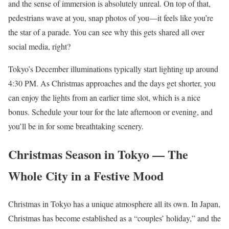
and the sense of immersion is absolutely unreal. On top of that,
pedestrians wave at you, snap photos of you—it feels like you’re
the star of a parade. You can see why this gets shared all over
social media, right?
Tokyo’s December illuminations typically start lighting up around
4:30 PM. As Christmas approaches and the days get shorter, you
can enjoy the lights from an earlier time slot, which is a nice
bonus. Schedule your tour for the late afternoon or evening, and
you’ll be in for some breathtaking scenery.
Christmas Season in Tokyo — The
Whole City in a Festive Mood
Christmas in Tokyo has a unique atmosphere all its own. In Japan,
Christmas has become established as a “couples’ holiday,” and the