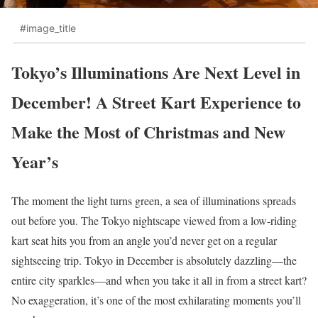
#image_title
Tokyo’s Illuminations Are Next Level in
December! A Street Kart Experience to
Make the Most of Christmas and New
Year’s
The moment the light turns green, a sea of illuminations spreads
out before you. The Tokyo nightscape viewed from a low-riding
kart seat hits you from an angle you’d never get on a regular
sightseeing trip. Tokyo in December is absolutely dazzling—the
entire city sparkles—and when you take it all in from a street kart?
No exaggeration, it’s one of the most exhilarating moments you’ll