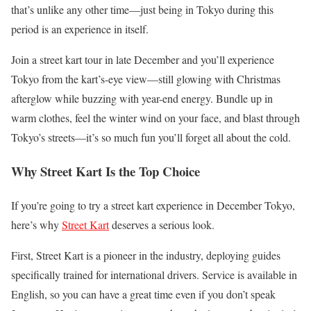
that’s unlike any other time—just being in Tokyo during this
period is an experience in itself.
Join a street kart tour in late December and you’ll experience
Tokyo from the kart’s-eye view—still glowing with Christmas
afterglow while buzzing with year-end energy. Bundle up in
warm clothes, feel the winter wind on your face, and blast through
Tokyo’s streets—it’s so much fun you’ll forget all about the cold.
Why Street Kart Is the Top Choice
If you’re going to try a street kart experience in December Tokyo,
here’s why
Street Kart
deserves a serious look.
First, Street Kart is a pioneer in the industry, deploying guides
specifically trained for international drivers. Service is available in
English, so you can have a great time even if you don’t speak